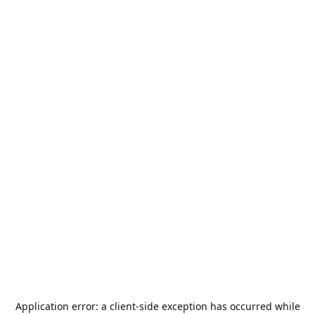
Application error: a
client
-side exception has occurred while