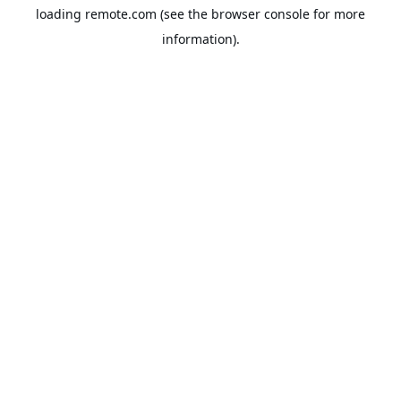
loading
remote.com
(see the
browser console
for more
information).