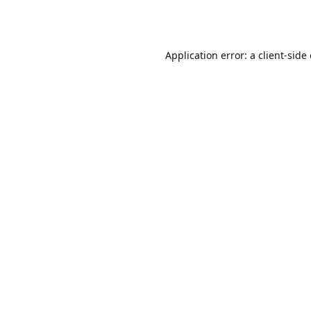
Application error: a
client
-side