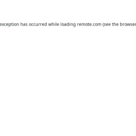
 exception has occurred while loading
remote.com
(see the
browser