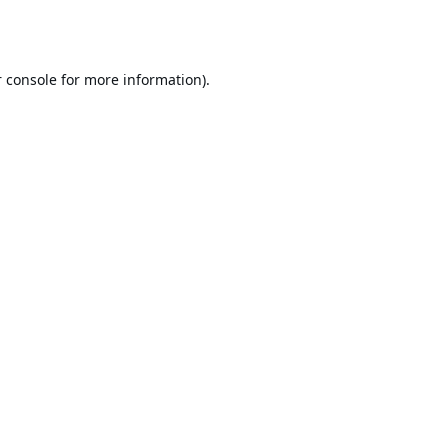
 console
for more information).