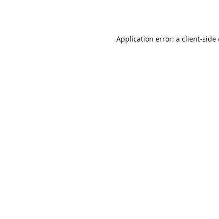
Application error: a
client
-side