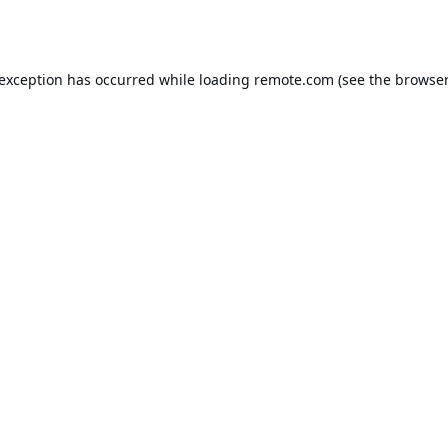
 exception has occurred while loading
remote.com
(see the
browser