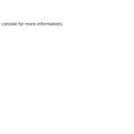
 console
for more information).