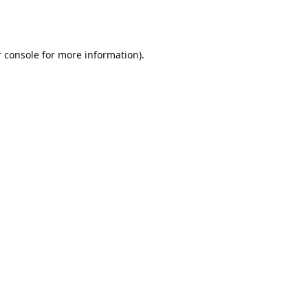
 console
for more information).