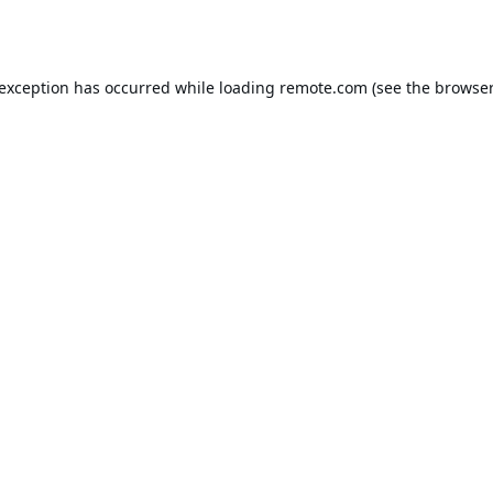
 exception has occurred while loading
remote.com
(see the
browser