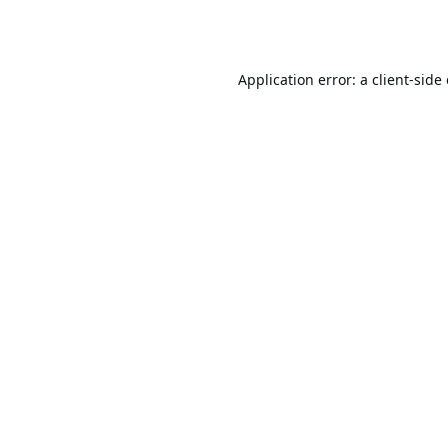
Application error: a
client
-side