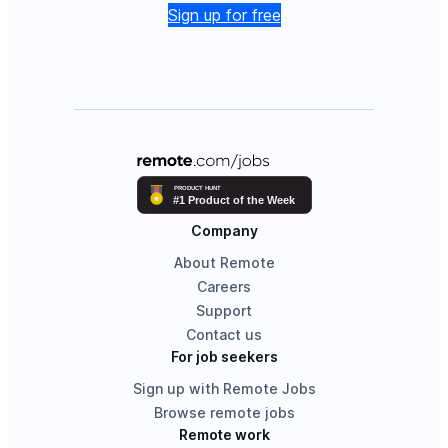
Sign up for free
Company
About Remote
Careers
Support
Contact us
For job seekers
Sign up with Remote Jobs
Browse remote jobs
Remote work