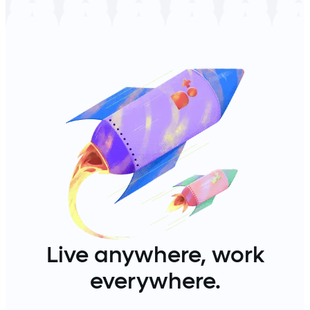
Live anywhere, work
everywhere.