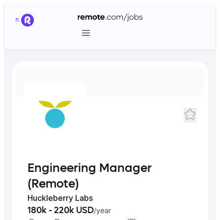
Engineering Manager
(Remote)
Huckleberry Labs
180k - 220k USD
/
year