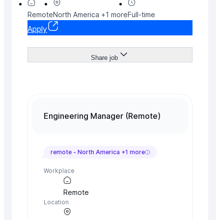
Remote
North America
+
1
more
Full-time
Apply
Share job
Engineering Manager (Remote)
remote -
North America
+
1
more
Workplace
Remote
Location