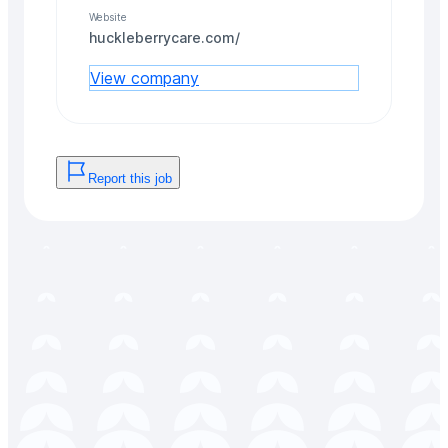
Website
huckleberrycare.com/
View company
Report this job