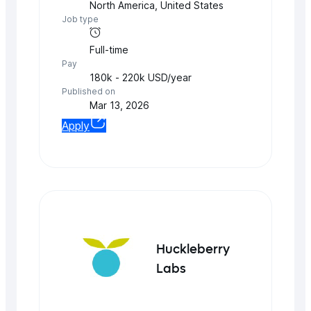
North America
,
United States
Job type
Full-time
Pay
180k - 220k USD/year
Published on
Mar 13, 2026
Apply
Huckleberry
Labs