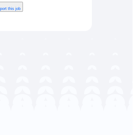
port this job