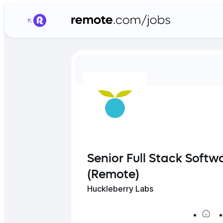
Senior Full Stack Softw
(Remote)
Huckleberry Labs