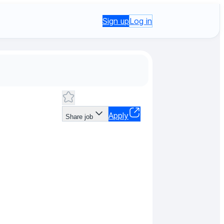
Sign up
Log in
Apply
Share job