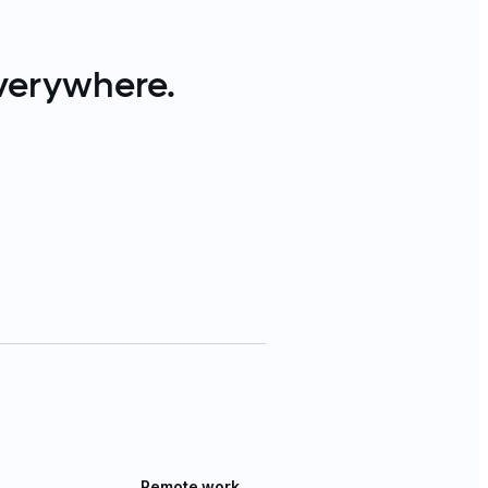
verywhere.
Remote work