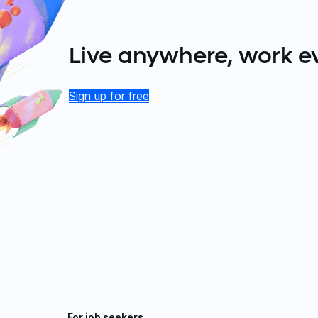
Live anywhere, work e
Sign up for free
For job seekers