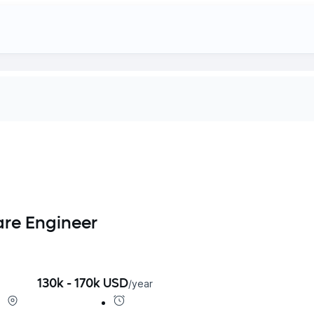
are Engineer
130k - 170k USD
/
year