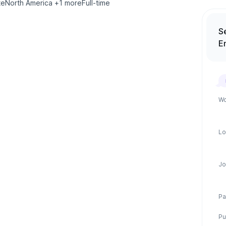
te
North America
+
1
more
Full-time
S
E
Wo
Lo
Jo
Pa
Pu