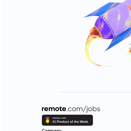
Company