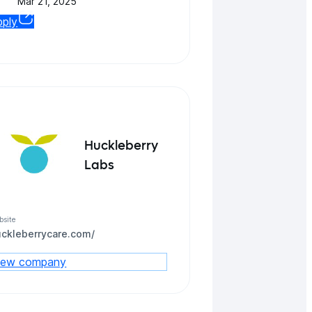
Mar 21, 2025
pply
Huckleberry
Labs
bsite
uckleberrycare.com/
iew company