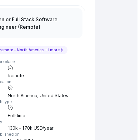
enior Full Stack Software
ngineer (Remote)
remote -
North America
+
1
more
rkplace
Remote
cation
North America
,
United States
b type
Full-time
y
130k - 170k USD/year
blished on