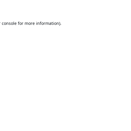
 console
for more information).