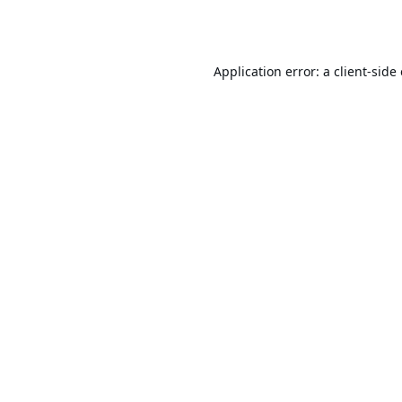
Application error: a
client
-side