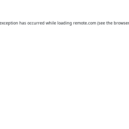
 exception has occurred while loading
remote.com
(see the
browser