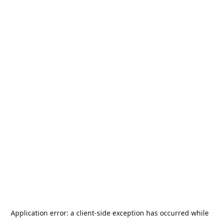
Application error: a
client
-side exception has occurred while