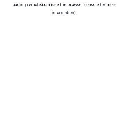
loading
remote.com
(see the
browser console
for more
information).