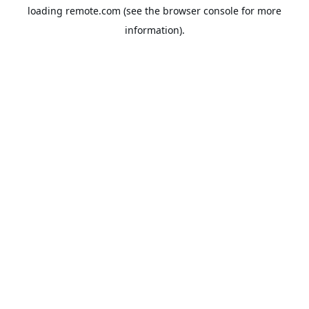
loading
remote.com
(see the
browser console
for more
information).