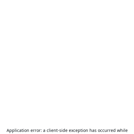
Application error: a
client
-side exception has occurred while