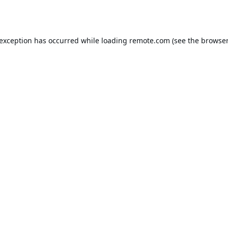
 exception has occurred while loading
remote.com
(see the
browser