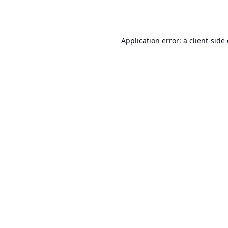
Application error: a
client
-side