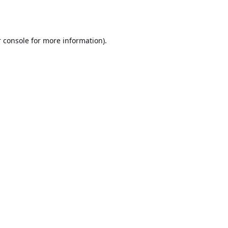
 console
for more information).