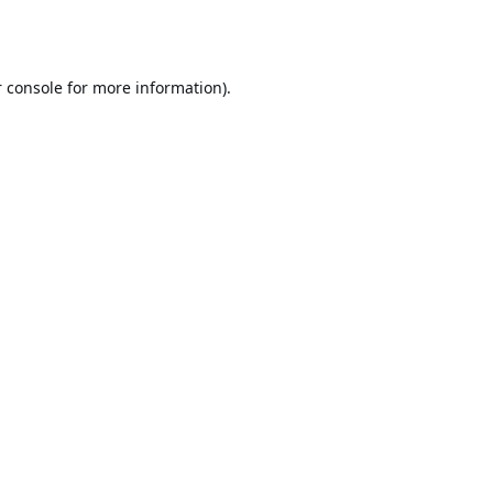
 console
for more information).