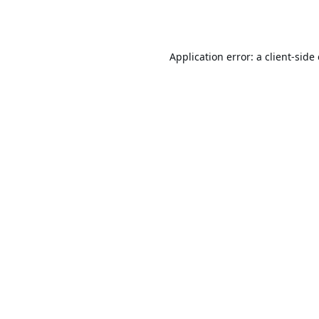
Application error: a
client
-side