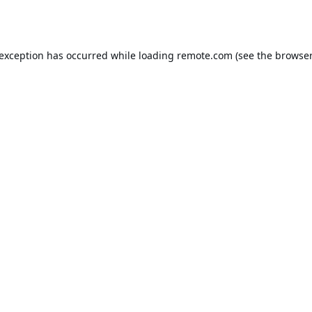
 exception has occurred while loading
remote.com
(see the
browser