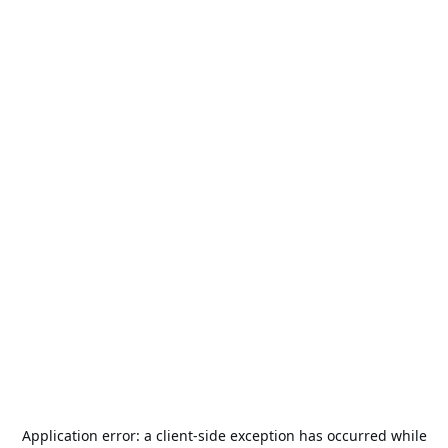
Application error: a
client
-side exception has occurred while