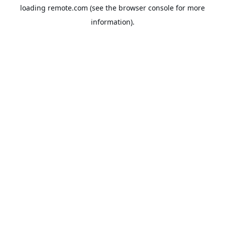
loading
remote.com
(see the
browser console
for more
information).