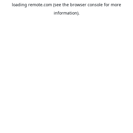
loading
remote.com
(see the
browser console
for more
information).