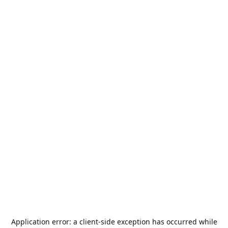
Application error: a
client
-side exception has occurred while