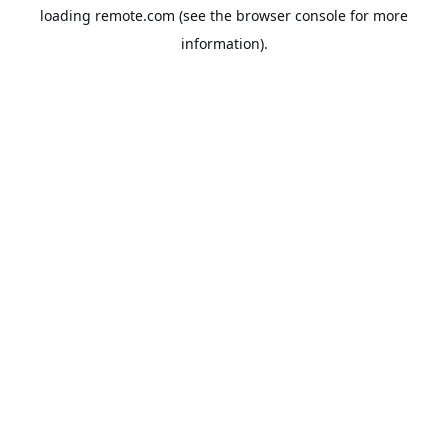
loading
remote.com
(see the
browser console
for more
information).