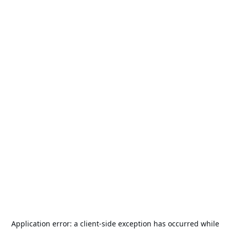
Application error: a
client
-side exception has occurred while