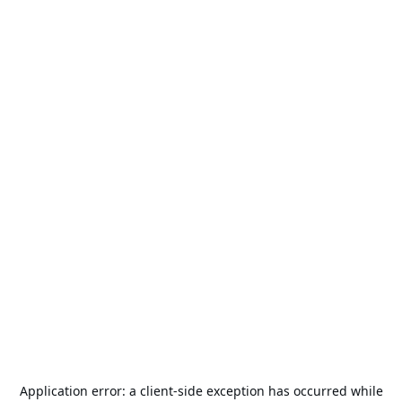
Application error: a
client
-side exception has occurred while