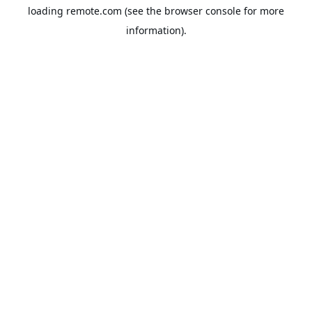
loading
remote.com
(see the
browser console
for more
information).