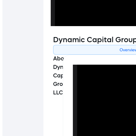
Dynamic Capital Grou
Overvie
About
Dynamic
Capital
Group
LLC