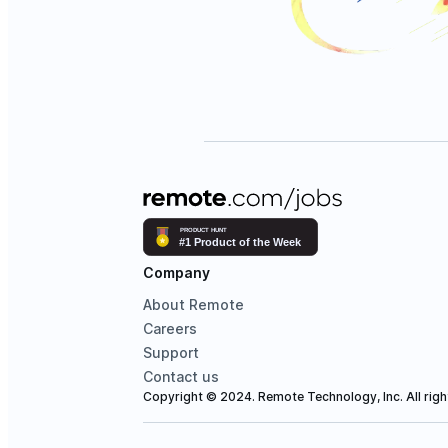
Company
About Remote
Careers
Support
Contact us
Copyright © 2024. Remote Technology, Inc. All righ