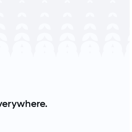
verywhere.