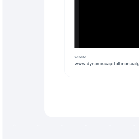
Website
www.dynamiccapitalfinancial