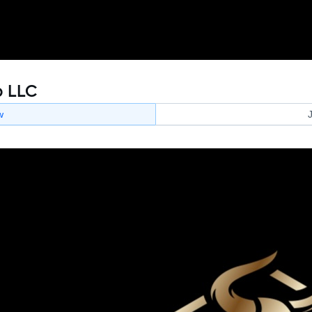
p LLC
w