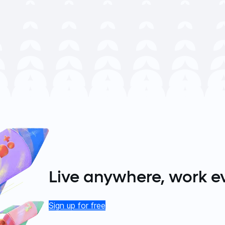
Live anywhere, work e
Sign up for free