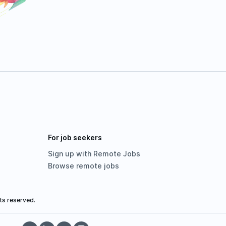
For job seekers
Sign up with Remote Jobs
Browse remote jobs
ts reserved.