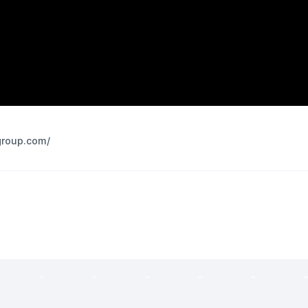
group.com/