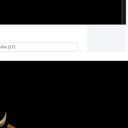
Jobs
(
17
)