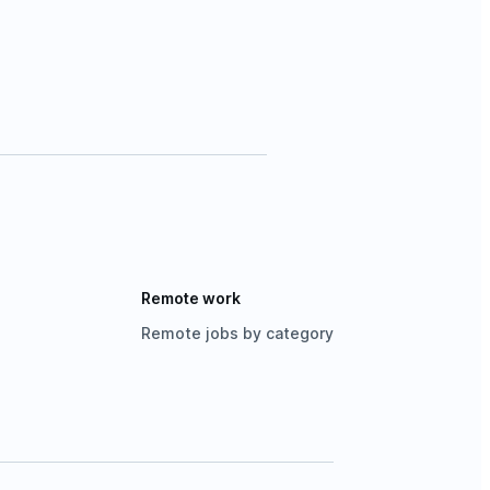
Remote work
Remote jobs by category