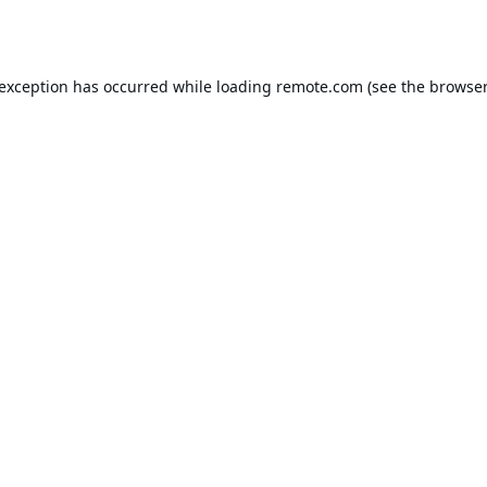
 exception has occurred while loading
remote.com
(see the
browser