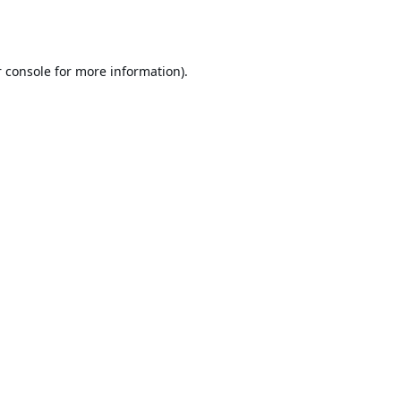
 console
for more information).