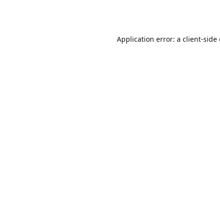
Application error: a
client
-side