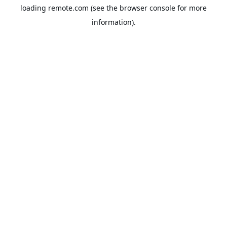
loading
remote.com
(see the
browser console
for more
information).