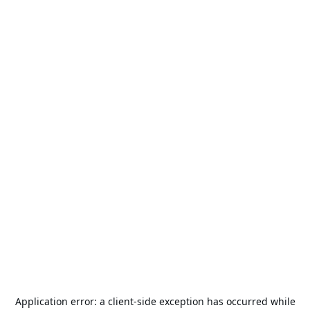
Application error: a
client
-side exception has occurred while