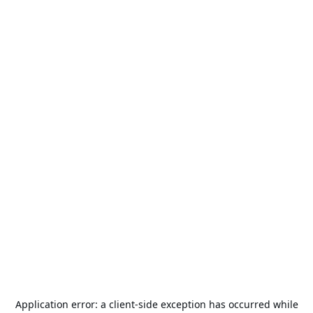
Application error: a
client
-side exception has occurred while