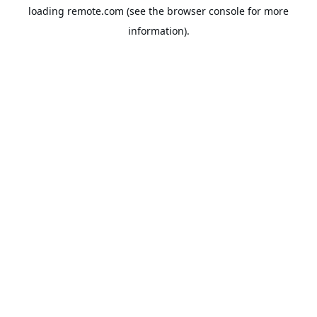
loading
remote.com
(see the
browser console
for more
information).