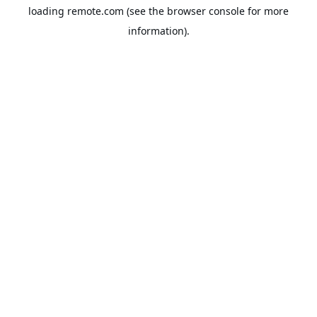
loading
remote.com
(see the
browser console
for more
information).