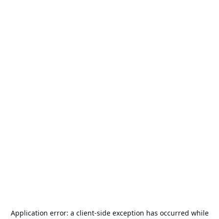
Application error: a
client
-side exception has occurred while