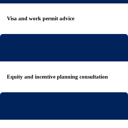
Visa and work permit advice
Equity and incentive planning consultation