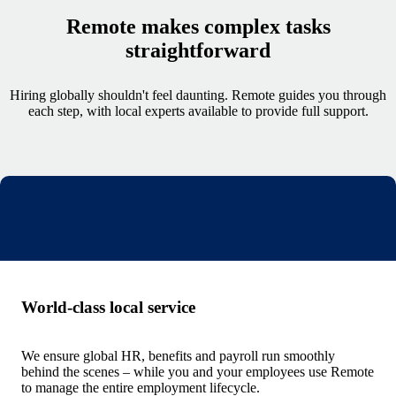
Remote makes complex tasks
straightforward
Hiring globally shouldn't feel daunting. Remote guides you through
each step, with local experts available to provide full support.
World-class local service
We ensure global HR, benefits and payroll run smoothly
behind the scenes – while you and your employees use Remote
to manage the entire employment lifecycle.