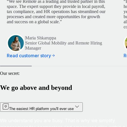
“We see Remote as a leading and trusted partner in this
“
space. The expert support they provide in local payroll,
h
tax compliance, and HR operations has streamlined our
y
processes and created more opportunities for growth
b
and success on a global scale.”
a
c
Maria Shkaruppa
Senior Global Mobility and Remote Hiring
Manager
Read customer story
R
Our secret:
We go above and beyond
The easiest HR platform you'll ever use
We understand you are busy. That is why we simplify