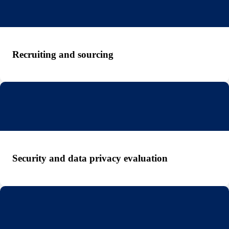
Recruiting and sourcing
Security and data privacy evaluation