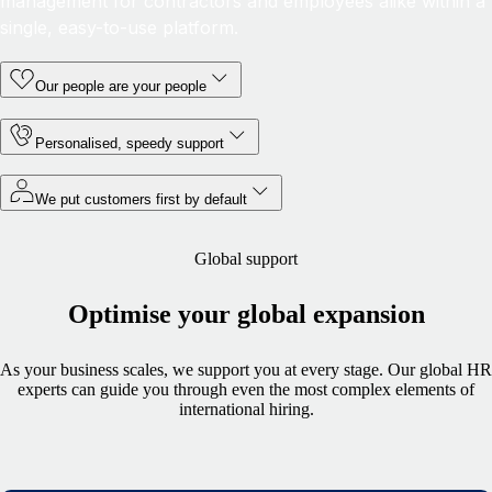
management for contractors and employees alike within a
single, easy-to-use platform.
Our people are your people
Personalised, speedy support
We put customers first by default
Global support
Optimise your global expansion
As your business scales, we support you at every stage. Our global HR
experts can guide you through even the most complex elements of
international hiring.