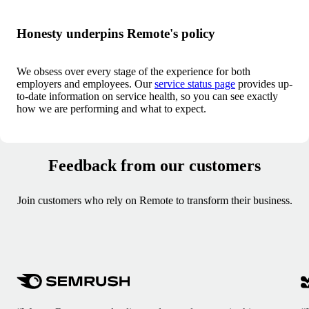
Honesty underpins Remote's policy
We obsess over every stage of the experience for both
employers and employees. Our
service status page
provides up-
to-date information on service health, so you can see exactly
how we are performing and what to expect.
Feedback from our customers
Join customers who rely on Remote to transform their business.