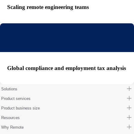
Scaling remote engineering teams
Global compliance and employment tax analysis
Solutions
Product services
Product business size
Resources
Why Remote