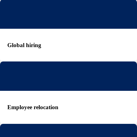
Global hiring
Employee relocation