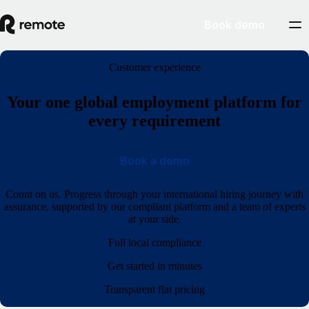
Book demo
Customer experience
Your one global employment platform for
every requirement
Book a demo
Count on us. Progress through your international hiring journey with
assurance, supported by our compliant platform and a team of experts
at your side.
Full local compliance
Get started in minutes
Transparent flat pricing