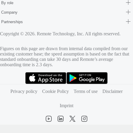
By role
Company
Partnerships
Copyright © 2026. Remote Technology, Inc. All rights reserved.
Figures on this page are drawn from internal data compiled from our
existing customer base; the speed assumption is based on the fact that
standard onboarding can take 30 days and Remote’s average
onboarding time is 2.3 days.
(opens in new tab)
(opens in new tab)
Privacy policy
Cookie Policy
Terms of use
Disclaimer
Imprint