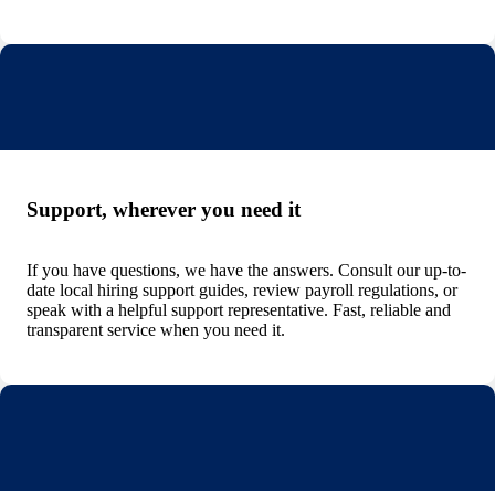
Support, wherever you need it
If you have questions, we have the answers. Consult our up-to-
date local hiring support guides, review payroll regulations, or
speak with a helpful support representative. Fast, reliable and
transparent service when you need it.