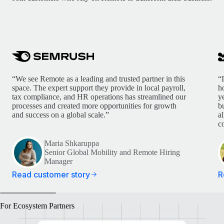
“We see Remote as a leading and trusted partner in this
“
space. The expert support they provide in local payroll,
h
tax compliance, and HR operations has streamlined our
y
processes and created more opportunities for growth
b
and success on a global scale.”
a
c
Maria Shkaruppa
Senior Global Mobility and Remote Hiring
Manager
Read customer story
R
For Ecosystem Partners