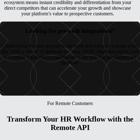
ecosystem means instant credibility and differentiation from your
direct competitors that can accelerate your growth and showcase
your platform’s value to prospective customers.
Looking for pre-built integrations?
Connect your Remote account to the tools and software you use every
day. With a variety of applicant tracking, HRIS, employee equity, and
accounting integrations available out of the box, the possibilities are
limitless!
Explore now
For Remote Customers
Transform Your HR Workflow with the
Remote API