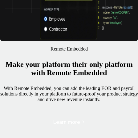
Remote Embedded
Make your platform their only platform
with Remote Embedded
With Remote Embedded, you can add the leading EOR and payroll
solutions directly in your platform to future-proof your product strategy
and drive new revenue instantly.
Learn more