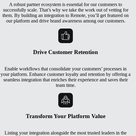
A robust partner ecosystem is essential for our customers to
successfully scale. That’s why we take the work out of vetting for
them. By building an integration to Remote, you’ll get featured on
our platform and drive brand awareness among our customers.
Drive Customer Retention
Enable workflows that consolidate your customers’ processes in
your platform. Enhance customer loyalty and retention by offering a
seamless integration that enriches their experience and saves their
team time.
Transform Your Platform Value
Listing your integration alongside the most trusted leaders in the