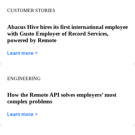
CUSTOMER STORIES
Abacus Hive hires its first international employee
with Gusto Employer of Record Services,
powered by Remote
Learn more
ENGINEERING
How the Remote API solves employers’ most
complex problems
Learn more