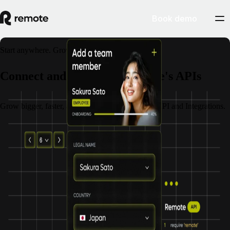
Book demo
Start anywhere. Grow everywhere.
Connect and scale with Remote's APIs
Grow bigger, faster, and stronger with Remote's API and Integrations.