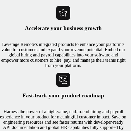
Accelerate your business growth
Leverage Remote’s integrated products to enhance your platform’s
value for customers and expand your revenue potential. Embed our
global hiring and payroll capabilities into your software and
empower more customers to hire, pay, and manage their teams right
from your platform.
Fast-track your product roadmap
Harness the power of a high-value, end-to-end hiring and payroll
experience in your product for meaningful customer impact. Save on
engineering resources and see faster returns with developer-ready
API documentation and global HR capabilities fully supported by