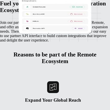
Fuel your growth through our Integration
Ecosystem
Join our partnership ecosystem to connect your platform to Remote,
and offer an integration that powers your customers’ global expansion
needs. There’s no limit for companies who want to leverage our easy
to use partner API interface to build custom integrations that improve
and delight the user experience.
Reasons to be part of the Remote
Ecosystem
Expand Your Global Reach