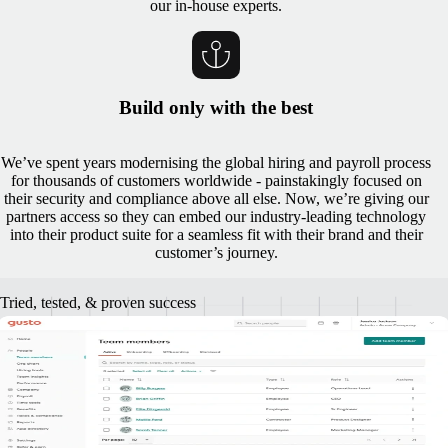
our in-house experts.
Build only with the best
We’ve spent years modernising the global hiring and payroll process
for thousands of customers worldwide - painstakingly focused on
their security and compliance above all else. Now, we’re giving our
partners access so they can embed our industry-leading technology
into their product suite for a seamless fit with their brand and their
customer’s journey.
Tried, tested, & proven success
A track record of successful partner
implementation
"Together, Gusto and Remote are bringing small businesses access to