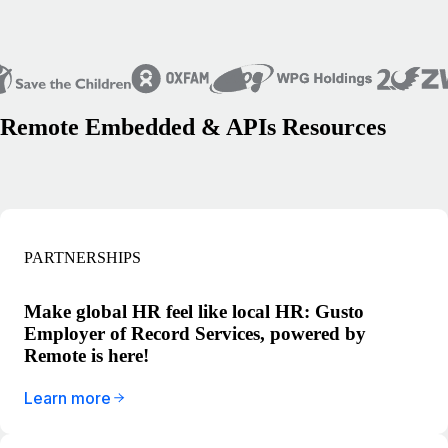
Remote Embedded & APIs Resources
PARTNERSHIPS
Make global HR feel like local HR: Gusto
Employer of Record Services, powered by
Remote is here!
Learn more