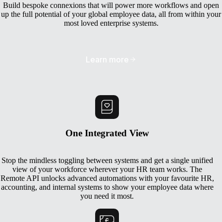
Build bespoke connexions that will power more workflows and open
up the full potential of your global employee data, all from within your
most loved enterprise systems.
Learn more
One Integrated View
Stop the mindless toggling between systems and get a single unified
view of your workforce wherever your HR team works. The
Remote API unlocks advanced automations with your favourite HR,
accounting, and internal systems to show your employee data where
you need it most.