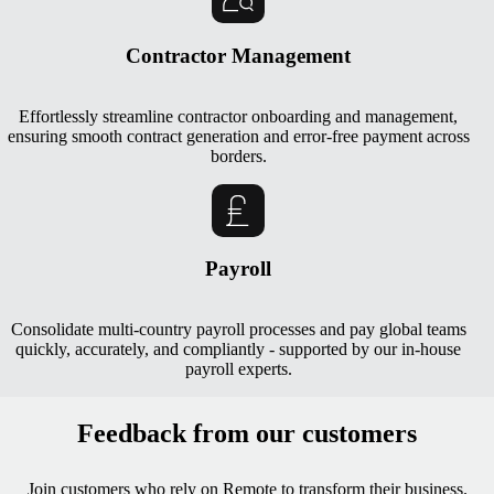
Contractor Management
Effortlessly streamline contractor onboarding and management,
ensuring smooth contract generation and error-free payment across
borders.
Payroll
Consolidate multi-country payroll processes and pay global teams
quickly, accurately, and compliantly - supported by our in-house
payroll experts.
Feedback from our customers
Join customers who rely on Remote to transform their business.