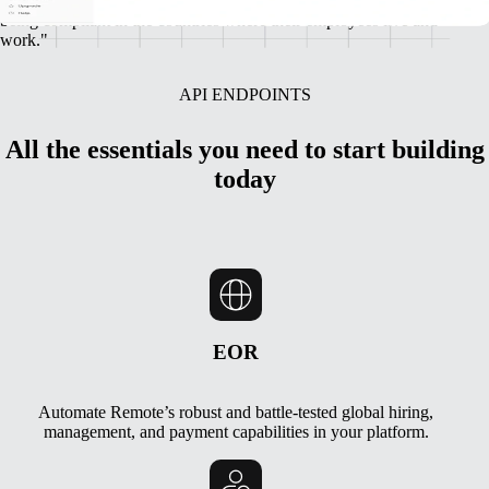
incredible global talent, while also ensuring we’re protecting them by
being compliant in the countries where their employees live and
work."
API ENDPOINTS
All the essentials you need to start building
today
EOR
Automate Remote’s robust and battle-tested global hiring,
management, and payment capabilities in your platform.