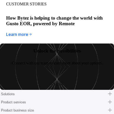
CUSTOMER STORIES
How Bytez is helping to change the world with
Gusto EOR, powered by Remote
Learn more
Unlock the possibilities
Connect with our team to learn more about your options.
Let’s talk
Solutions
Product services
Product business size