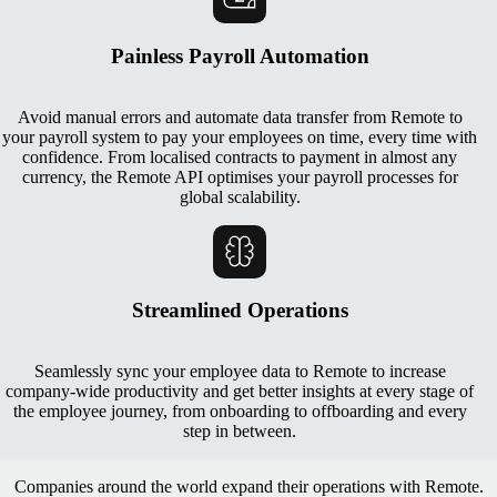
Painless Payroll Automation
Avoid manual errors and automate data transfer from Remote to
your payroll system to pay your employees on time, every time with
confidence. From localised contracts to payment in almost any
currency, the Remote API optimises your payroll processes for
global scalability.
Streamlined Operations
Seamlessly sync your employee data to Remote to increase
company-wide productivity and get better insights at every stage of
the employee journey, from onboarding to offboarding and every
step in between.
Companies around the world expand their operations with Remote.