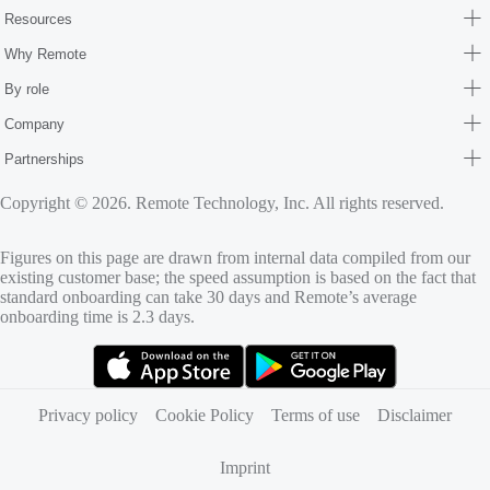
Resources
Why Remote
By role
Company
Partnerships
Copyright © 2026. Remote Technology, Inc. All rights reserved.
Figures on this page are drawn from internal data compiled from our
existing customer base; the speed assumption is based on the fact that
standard onboarding can take 30 days and Remote’s average
onboarding time is 2.3 days.
(opens in new tab)
(opens in new tab)
Privacy policy
Cookie Policy
Terms of use
Disclaimer
Imprint