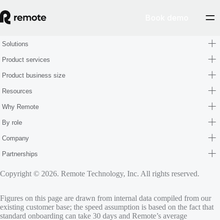
Book demo
Solutions
Product services
Product business size
Resources
Why Remote
By role
Company
Partnerships
Copyright © 2026. Remote Technology, Inc. All rights reserved.
Figures on this page are drawn from internal data compiled from our
existing customer base; the speed assumption is based on the fact that
standard onboarding can take 30 days and Remote’s average