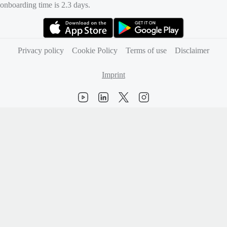
onboarding time is 2.3 days.
(opens in new tab)
(opens in new tab)
Privacy policy
Cookie Policy
Terms of use
Disclaimer
Imprint