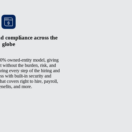
d compliance across the
globe
0% owned-entity model, giving
t without the burden, risk, and
ring every step of the hiring and
 with built-in security and
at covers right to hire, payroll,
enefits, and more.