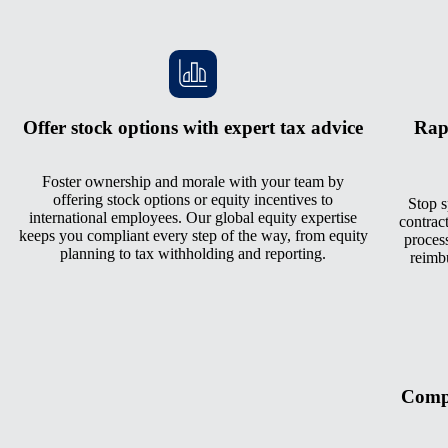
Offer stock options with expert tax advice
Rap
Foster ownership and morale with your team by
offering stock options or equity incentives to
Stop s
international employees. Our global equity expertise
contrac
keeps you compliant every step of the way, from equity
process
planning to tax withholding and reporting.
reimb
Compe