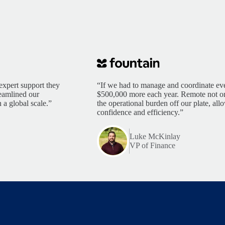
expert support they
“If we had to manage and coordinate eve
reamlined our
$500,000 more each year. Remote not only
 a global scale.”
the operational burden off our plate, al
confidence and efficiency.”
Luke McKinlay
VP of Finance