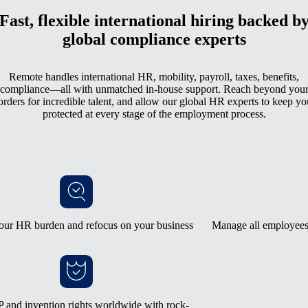
Fast, flexible international hiring backed b
global compliance experts
Remote handles international HR, mobility, payroll, taxes, benefits,
compliance—all with unmatched in-house support. Reach beyond you
orders for incredible talent, and allow our global HR experts to keep yo
protected at every stage of the employment process.
our HR burden and refocus on your business
Manage all employees 
 and invention rights worldwide with rock-