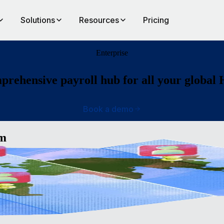
Solutions
Resources
Pricing
Enterprise
rehensive payroll hub for all your global
Book a demo
am
ide
ll, an
op a
bal