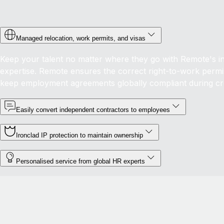
Managed relocation, work permits, and visas
Keep your talent no matter where they go with Remote's in-
expertise. Remote ensures the correct right-to-work permis
keep employment agreements globally compliant during c
Easily convert independent contractors to employees
Ironclad IP protection to maintain ownership
Personalised service from global HR experts