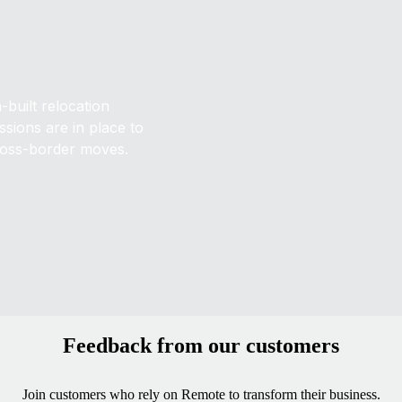
built relocation
sions are in place to
ross-border moves.
Feedback from our customers
Join customers who rely on Remote to transform their business.