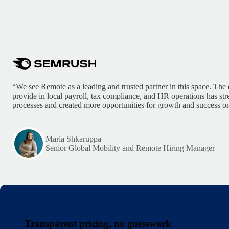
“We see Remote as a leading and trusted partner in this space. The 
provide in local payroll, tax compliance, and HR operations has st
processes and created more opportunities for growth and success on
Maria Shkaruppa
Senior Global Mobility and Remote Hiring Manager
Transparent pricing, no guesswork