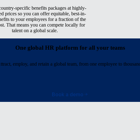
ountry-specific benefits packages at highly-
ed prices so you can offer equitable, best-in-
nefits to your employees for a fraction of the
ost. That means you can compete locally for
talent on a global scale.
One global HR platform for all your teams
ttract, employ, and retain a global team, from one employee to thousan
Book a demo