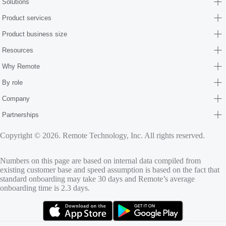
Solutions
Product services
Product business size
Resources
Why Remote
By role
Company
Partnerships
Copyright © 2026. Remote Technology, Inc. All rights reserved.
Numbers on this page are based on internal data compiled from
existing customer base and speed assumption is based on the fact that
standard onboarding may take 30 days and Remote’s average
onboarding time is 2.3 days.
(opens in new tab)
(opens in new tab)