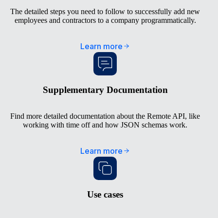
The detailed steps you need to follow to successfully add new
employees and contractors to a company programmatically.
Learn more
Supplementary Documentation
Find more detailed documentation about the Remote API, like
working with time off and how JSON schemas work.
Learn more
Use cases