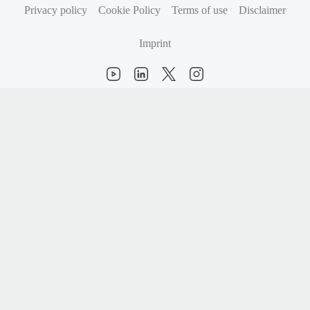
Privacy policy
Cookie Policy
Terms of use
Disclaimer
Imprint