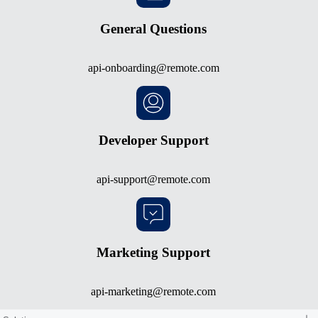
General Questions
api-onboarding@remote.com
Developer Support
api-support@remote.com
Marketing Support
api-marketing@remote.com