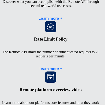
Discover what you can accomplish with the Remote API through
several real-world use cases.
Learn more
Rate Limit Policy
The Remote API limits the number of authenticated requests to 20
requests per minute.
Learn more
Remote platform overview video
Learn more about our platform's core features and how they work