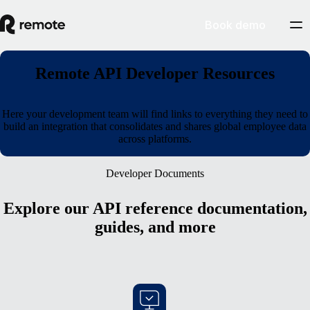
Book demo
Remote API Developer Resources
Here your development team will find links to everything they need to
build an integration that consolidates and shares global employee data
across platforms.
Developer Documents
Explore our API reference documentation,
guides, and more