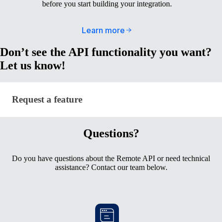
before you start building your integration.
Learn more
Don’t see the API functionality you want?
Let us know!
Request a feature
Request a feature
Questions?
Do you have questions about the Remote API or need technical
assistance? Contact our team below.