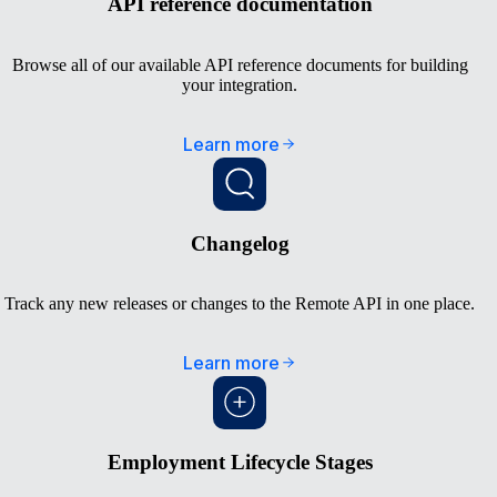
API reference documentation
Browse all of our available API reference documents for building
your integration.
Learn more
Changelog
Track any new releases or changes to the Remote API in one place.
Learn more
Employment Lifecycle Stages