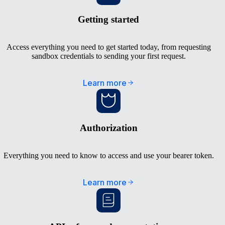
Getting started
Access everything you need to get started today, from requesting
sandbox credentials to sending your first request.
Learn more
Authorization
Everything you need to know to access and use your bearer token.
Learn more