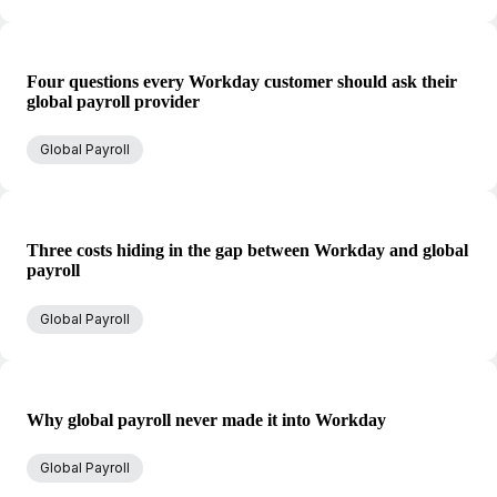
Four questions every Workday customer should ask their
global payroll provider
Global Payroll
Three costs hiding in the gap between Workday and global
payroll
Global Payroll
Why global payroll never made it into Workday
Global Payroll