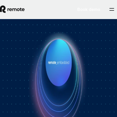
Book demo
How Personio × Remote EOR changed
global hiring for customers
A year into Personio's employer of record service powered by Remote,
Personio's Jep Esteve (GM of Payroll) and Remote's Pim Altena (GM
of Remote Embedded) sat down to reflect on what's changed. They
dig into why AI is pushing companies toward unified HR platforms,
how payroll has moved from the back office to the boardroom, and the
customer demand that led Personio to add global hiring — teams
wanting the best talent across borders without the complexity of setting
up in each country. Running underneath it all is the theme both keep
returning to: trust, and the belief that "all-in-one" is only worth it when
every part is also best-of-breed.ddddd
August 5, 2026
By
Remote