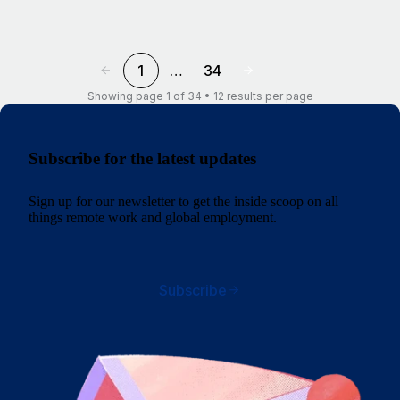
1
…
34
Showing page 1 of 34 • 12 results per page
Subscribe for the latest updates
Sign up for our newsletter to get the inside scoop on all
things remote work and global employment.
Subscribe