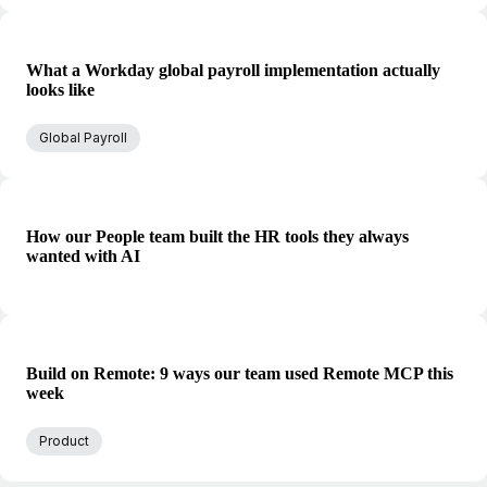
What a Workday global payroll implementation actually
looks like
Global Payroll
How our People team built the HR tools they always
wanted with AI
Build on Remote: 9 ways our team used Remote MCP this
week
Product