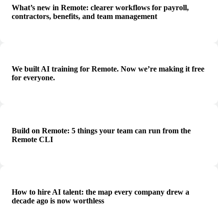
What’s new in Remote: clearer workflows for payroll,
contractors, benefits, and team management
We built AI training for Remote. Now we’re making it free
for everyone.
Build on Remote: 5 things your team can run from the
Remote CLI
How to hire AI talent: the map every company drew a
decade ago is now worthless