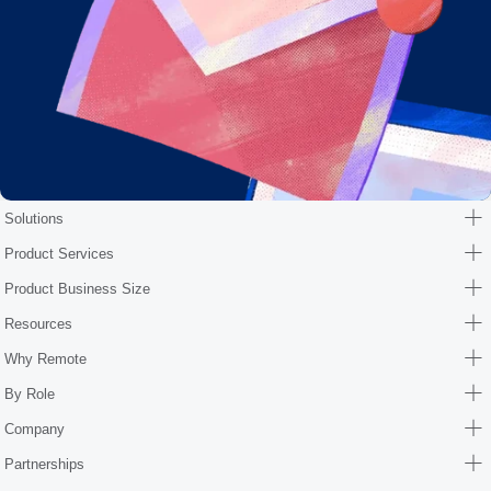
Solutions
Product Services
Product Business Size
Resources
Why Remote
By Role
Company
Partnerships