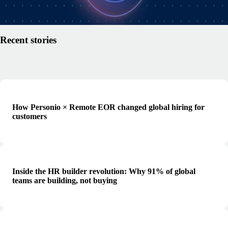
Read article
Recent stories
How Personio × Remote EOR changed global hiring for
customers
Inside the HR builder revolution: Why 91% of global
teams are building, not buying