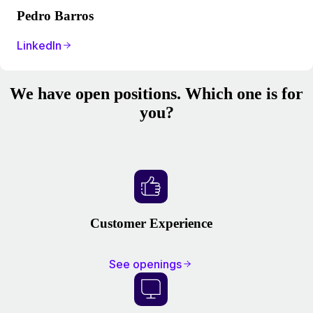
Pedro Barros
LinkedIn
We have open positions. Which one is for
you?
Customer Experience
See openings