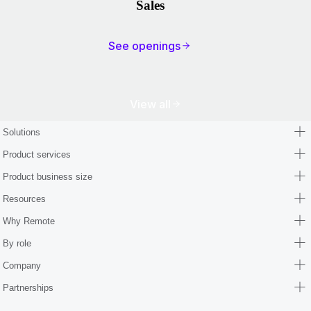
Sales
See openings
View all
Solutions
Product services
Product business size
Resources
Why Remote
By role
Company
Partnerships