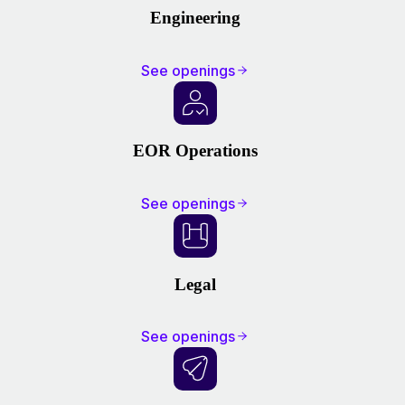
Engineering
See openings
EOR Operations
See openings
Legal
See openings