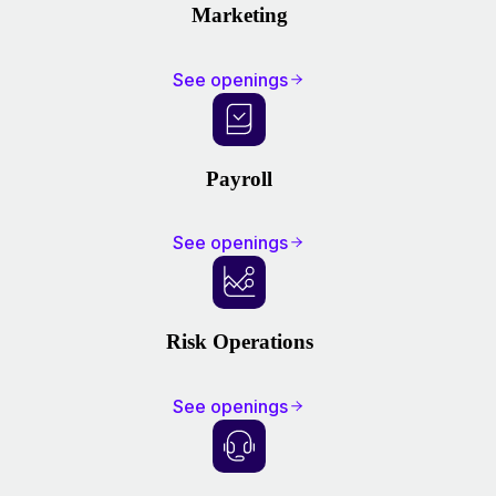
Marketing
See openings
Payroll
See openings
Risk Operations
See openings