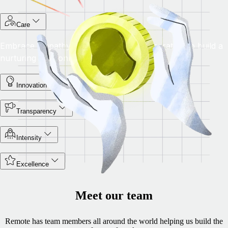
Care
Embrace empathy, ownership, and cooperation to build a
nurturing environment for success.
Innovation
Transparency
Intensity
Excellence
Meet our team
Remote has team members all around the world helping us build the