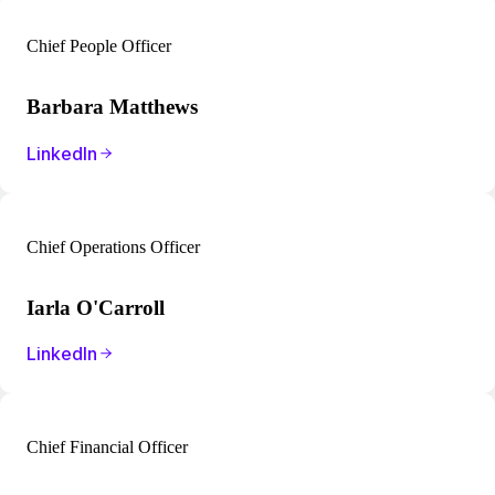
Chief People Officer
Barbara Matthews
LinkedIn
Chief Operations Officer
Iarla O'Carroll
LinkedIn
Chief Financial Officer