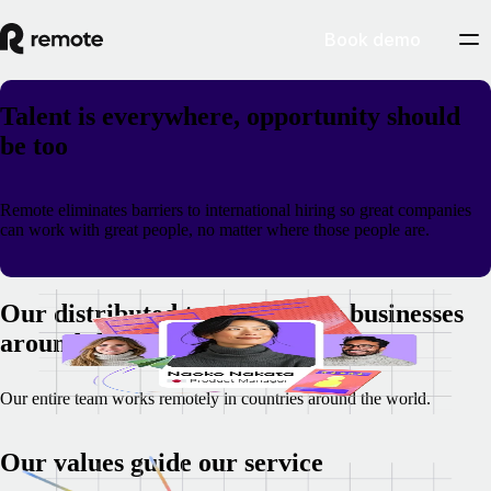
Book demo
Talent is everywhere, opportunity should
be too
Remote eliminates barriers to international hiring so great companies
can work with great people, no matter where those people are.
Our distributed team supports businesses
around the world
Our entire team works remotely in countries around the world.
Our values guide our service