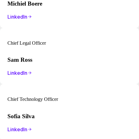
Michiel Boere
LinkedIn
Chief Legal Officer
Sam Ross
LinkedIn
Chief Technology Officer
Sofia Silva
LinkedIn