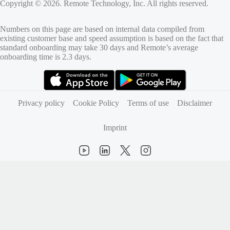
Copyright © 2026. Remote Technology, Inc. All rights reserved.
Numbers on this page are based on internal data compiled from
existing customer base and speed assumption is based on the fact that
standard onboarding may take 30 days and Remote’s average
onboarding time is 2.3 days.
(opens in new tab)
(opens in new tab)
Privacy policy
Cookie Policy
Terms of use
Disclaimer
Imprint