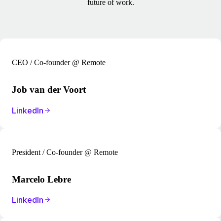
future of work.
CEO / Co-founder @ Remote
Job van der Voort
LinkedIn
President / Co-founder @ Remote
Marcelo Lebre
LinkedIn