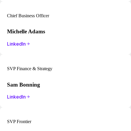
Chief Business Officer
Michelle Adams
LinkedIn
SVP Finance & Strategy
Sam Bonning
LinkedIn
SVP Frontier