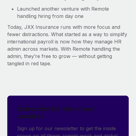
Launched another venture with Remote
handling hiring from day one
Today, JXX Insurance runs with more focus and
fewer distractions. What started as a way to simplify
international payroll is now how they manage HR
admin across markets. With Remote handling the
admin, they’re free to grow — without getting
tangled in red tape.
Subscribe for the latest
updates
Sign up for our newsletter to get the inside
scoop on all things remote work and global