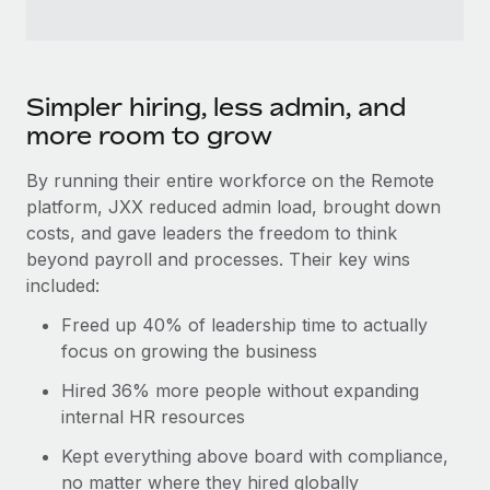
Simpler hiring, less admin, and
more room to grow
By running their entire workforce on the Remote
platform, JXX reduced admin load, brought down
costs, and gave leaders the freedom to think
beyond payroll and processes. Their key wins
included:
Freed up 40% of leadership time to actually
focus on growing the business
Hired 36% more people without expanding
internal HR resources
Kept everything above board with compliance,
no matter where they hired globally