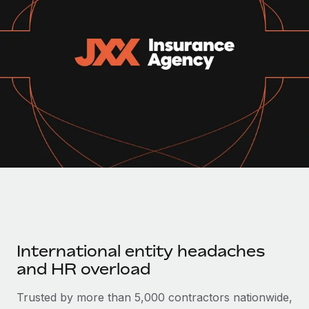
Onboard and manage contractors globally
Contractor payout calculator
Login
Nederlands
Explore currency options and payout speeds for global
PEO
GROWTH STAGE
contractors
Outsource complex employment tasks
Français
Startups
Agile global HR & payroll solutions for growing
LEARN WITH REMOTE
Deutsch
companies
INFRASTRUCTURE
Research & Guides
Remote Embedded
Mid-market
Español
Seamlessly integrate HR into workflows
Case studies
Expand teams with tailored HR solutions
Italiano
Platform
HR Glossary
Enterprise
Built-in core HR functions for your team
Global HR for large businesses
Português (Portugal)
Checklists & Templates
Connect
New
Job Description Library
日本語
Connect any AI tool to Remote using our MCP
PARTNER WITH US
International entity headaches
Strategic technology partners
Webinars
Integrations
한국어
and HR overload
Flexibly embed global HR into your platform
Streamline processes with essential business tools
Events
中文（简体）
Trusted by more than 5,000 contractors nationwide,
Become a partner
Newsroom