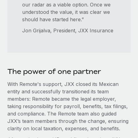
our radar as a viable option. Once we
understood the value, it was clear we
should have started here.”
Jon Grijalva, President, JXX Insurance
The power of one partner
With Remote's support, JXX closed its Mexican
entity and successfully transitioned its team
members: Remote became the legal employer,
taking responsibility for payroll, benefits, tax filings,
and compliance. The Remote team also guided
JXX’s team members through the change, ensuring
clarity on local taxation, expenses, and benefits.