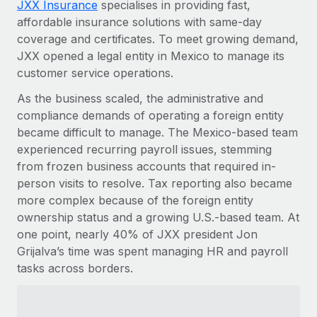
JXX Insurance
specialises in providing fast,
Explore partnership opportunities with us
SERVICES
affordable insurance solutions with same-day
Salary & Talent Insights
Ask an expert
Remote Build
Coming soon
coverage and certificates. To meet growing demand,
Get expert help on global HR & compliance
Integrations and AI Automations Consulting
JXX opened a legal entity in Mexico to manage its
Insights center
customer service operations.
Background checks
Get support
Simplify your candidate screening processes
As the business scaled, the administrative and
CASE STUDIES
compliance demands of operating a foreign entity
See all resources
Compliance watchtower
From two months to two days: 1,800
became difficult to manage. The Mexico-based team
employee reviews in just 48 hours with
Stay ahead of compliance risks
experienced recurring payroll issues, stemming
Remote Perform
BLOG
from frozen business accounts that required in-
Device management
At-a-glance In today’s fast-moving world of HR,
person visits to resolve. Tax reporting also became
Global Payroll
Provision and track IT devices globally
performance management can either accelerate growth...
more complex because of the foreign entity
EOR & PEO
ownership status and a growing U.S.-based team. At
Entity setup
Learn More
one point, nearly 40% of JXX president Jon
Establish compliant entities fast
Contractor Management
Grijalva’s time was spent managing HR and payroll
tasks across borders.
Mobility & Relocation
Compliance
Remote Embedded x BambooHR: From local to
global hiring, with no platform switch
Relocate employees with ease
Taxes
Impact BambooHR customers can now hire and manage