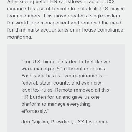
After seeing better HR workflows in action, JXX
expanded its use of Remote to include its U.S.-based
team members. This move created a single system
for workforce management and removed the need
for third-party accountants or in-house compliance
monitoring.
“For U.S. hiring, it started to feel like we
were managing 50 different countries.
Each state has its own requirements —
federal, state, county, and even city-
level tax rules. Remote removed all this
HR burden for us and gave us one
platform to manage everything,
effortlessly.”
Jon Grijalva, President, JXX Insurance