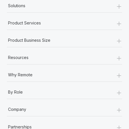
+
Solutions
+
Product Services
+
Product Business Size
+
Resources
+
Why Remote
+
By Role
+
Company
+
Partnerships