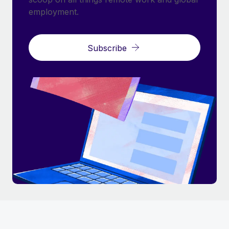
employment.
Subscribe