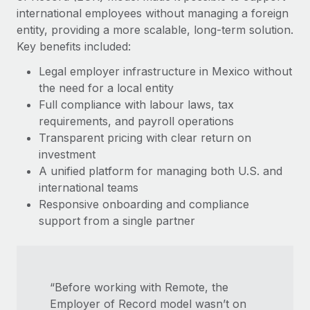
Most teams hear "payroll implementation" and picture a
international employees without managing a foreign
six-month project with a dedicated team....
entity, providing a more scalable, long-term solution.
Key benefits included:
Learn More
Legal employer infrastructure in Mexico without
the need for a local entity
Full compliance with labour laws, tax
requirements, and payroll operations
Transparent pricing with clear return on
investment
A unified platform for managing both U.S. and
international teams
Responsive onboarding and compliance
support from a single partner
“Before working with Remote, the
Employer of Record model wasn’t on