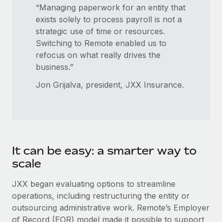
Benefits
“Managing paperwork for an entity that
global employees right inside the platform they...
Work visas & permits
Manage employee benefits with ease
exists solely to process payroll is not a
Learn More
Changelog
strategic use of time or resources.
Switching to Remote enabled us to
Explore the blog
refocus on what really drives the
business.”
BLOG POSTS
Jon Grijalva, president, JXX Insurance.
Why owned entities are key to maintaining
EOR compliance
As the global workforce continues to expand in response
to the demands of today’s labor market, the...
It can be easy: a smarter way to
scale
Learn More
JXX began evaluating options to streamline
operations, including restructuring the entity or
What a Workday global payroll implementation
outsourcing administrative work. Remote’s Employer
actually looks like
of Record (EOR) model made it possible to support