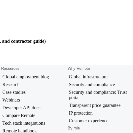
, and contractor guide)
Resources
Why Remote
Global employment blog
Global infrastructure
Research
Security and compliance
Case studies
Security and compliance: Trust
portal
Webinars
Transparent price guarantee
Developer API docs
IP protection
Compare Remote
Customer experience
Tech stack integrations
By role
Remote handbook