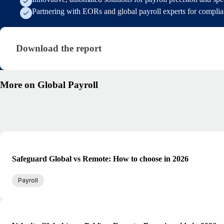
Partnering with EORs and global payroll experts for compli
Download the report · research/state-of-payroll-rep
Download the report
More on Global Payroll
Safeguard Global vs Remote: How to choose in 2026
Payroll