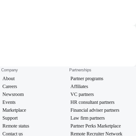
Company
Partnerships
About
Partner programs
Careers
Affiliates
Newsroom
VC partners
Events
HR consultant partners
Marketplace
Financial adviser partners
Support
Law firm partners
Remote status
Partner Perks Marketplace
Contact us
Remote Recruiter Network