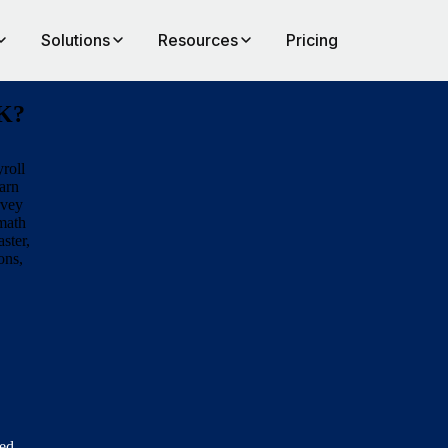
Solutions
Resources
Pricing
UK?
roll
arn
rvey
rmath
aster,
ons,
eed