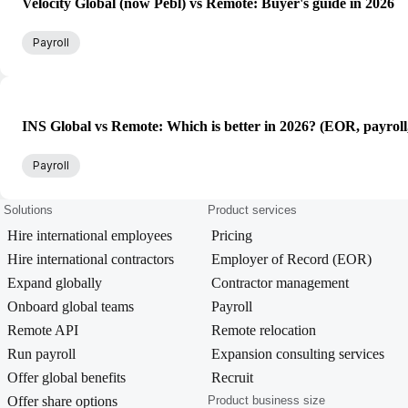
Velocity Global (now Pebl) vs Remote: Buyer's guide in 2026
Payroll
INS Global vs Remote: Which is better in 2026? (EOR, payroll
Payroll
Solutions
Product services
Hire international employees
Pricing
Hire international contractors
Employer of Record (EOR)
Expand globally
Contractor management
Onboard global teams
Payroll
Remote API
Remote relocation
Run payroll
Expansion consulting services
Offer global benefits
Recruit
Offer share options
Product business size