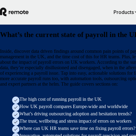
Products
What’s the current state of payroll in the 
Inside, discover data driven findings around common pain points of pay
management in the UK, and the time cost of this for HR teams. Plus, le
about the impact of payroll errors on UK workers. According to the su
data, they’re especially disillusioned and disengaged, when in the afte
of experiencing a payroll issue. Tap into easy, actionable solutions for f
more accurate payroll runs too, with automation tools, outsourcing opti
and expert partners at the helm. The guide covers sections on:
The high cost of running payroll in the UK
How UK payroll compares Europe-wide and worldwide
What’s driving outsourcing adoption and hesitation trends?
The trust, wellbeing and stress impact of errors on workers
Where can UK HR teams save time on fixing payroll errors?
Innovative, automated solutions for payroll precision and sp