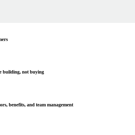
mers
e building, not buying
tors, benefits, and team management