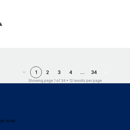
ek
1
2
3
4
…
34
Showing page 1 of 34 • 12 results per page
mote work