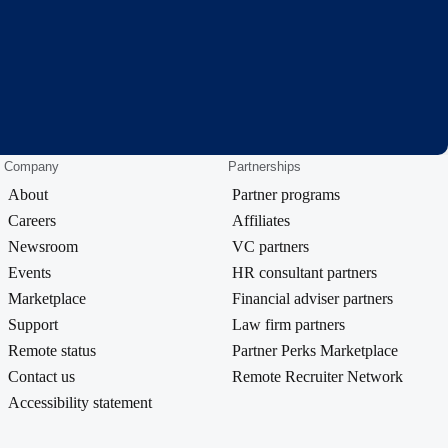
Company
Partnerships
About
Partner programs
Careers
Affiliates
Newsroom
VC partners
Events
HR consultant partners
Marketplace
Financial adviser partners
Support
Law firm partners
Remote status
Partner Perks Marketplace
Contact us
Remote Recruiter Network
Accessibility statement