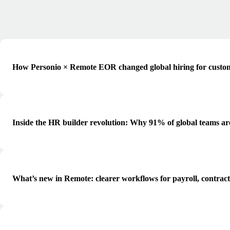
How Personio × Remote EOR changed global hiring for custo
Inside the HR builder revolution: Why 91% of global teams ar
What’s new in Remote: clearer workflows for payroll, contrac