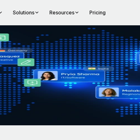
Solutions
Resources
Pricing
any
e you
t map
 are