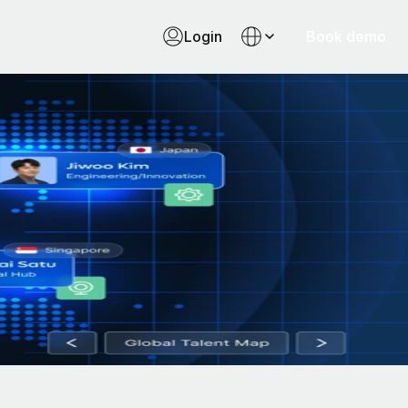
Login
Book demo