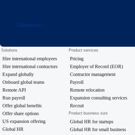
Subscribe
Solutions
Product services
Hire international employees
Pricing
Hire international contractors
Employer of Record (EOR)
Expand globally
Contractor management
Onboard global teams
Payroll
Remote API
Remote relocation
Run payroll
Expansion consulting services
Offer global benefits
Recruit
Offer share options
Product business size
US expansion offering
Global HR for startups
Global HR
Global HR for small business