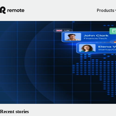
Products
How to hire AI talent: the map every comp
drew a decade ago is now worthless
Remote asked 3,250 hiring leaders one question: has AI changed wher
hire? 97.7% said yes. Here's what the fastest redraw of the global talen
looks like from inside the companies making it — and why the winners
decided by employment speed, not recruiting.
15 July 2026
By
Remote
Read article
Recent stories