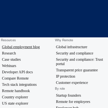
Resources
Why Remote
Global employment blog
Global infrastructure
Research
Security and compliance
Case studies
Security and compliance: Trust
portal
Webinars
Transparent price guarantee
Developer API docs
IP protection
Compare Remote
Customer experience
Tech stack integrations
By role
Remote handbook
Startup founders
Country explorer
Remote for employees
US state explorer
Freelancer hub