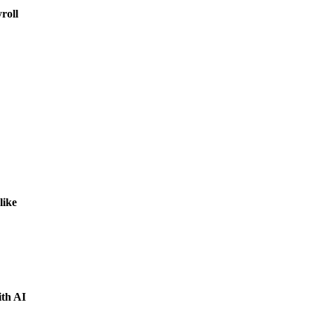
roll
like
ith AI