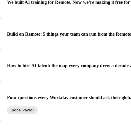
We built AI training for Remote. Now we’re making it free for
Build on Remote: 5 things your team can run from the Remot
How to hire AI talent: the map every company drew a decade 
Four questions every Workday customer should ask their globa
Global Payroll