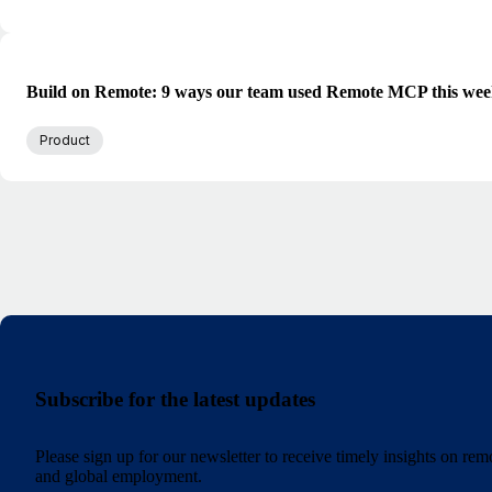
Build on Remote: 9 ways our team used Remote MCP this we
Product
Subscribe for the latest updates
Please sign up for our newsletter to receive timely insights on re
and global employment.