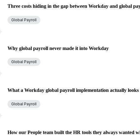
Three costs hiding in the gap between Workday and global pay
Global Payroll
Why global payroll never made it into Workday
Global Payroll
What a Workday global payroll implementation actually looks 
Global Payroll
How our People team built the HR tools they always wanted w