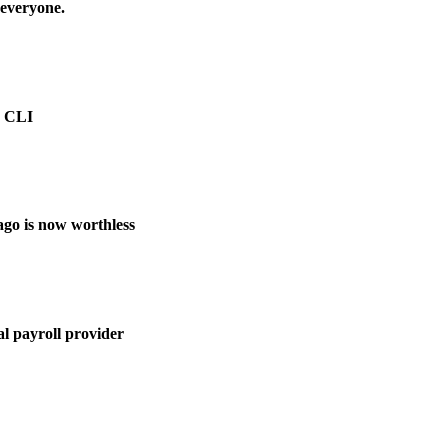
 everyone.
e CLI
ago is now worthless
l payroll provider