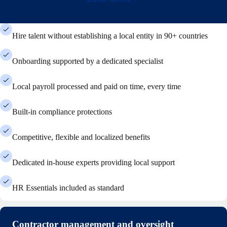
Hire talent without establishing a local entity in 90+ countries
Onboarding supported by a dedicated specialist
Local payroll processed and paid on time, every time
Built-in compliance protections
Competitive, flexible and localized benefits
Dedicated in-house experts providing local support
HR Essentials included as standard
Contractor management and oversight