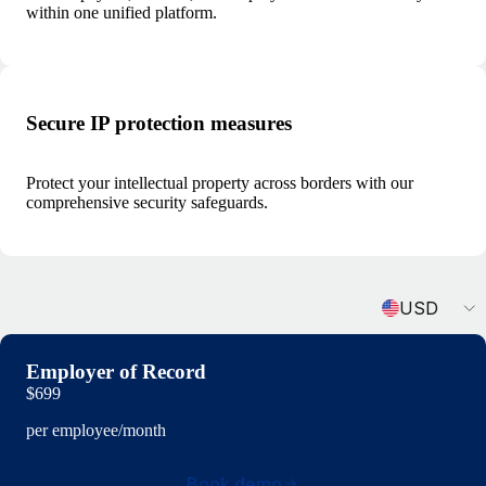
within one unified platform.
Secure IP protection measures
Protect your intellectual property across borders with our
comprehensive security safeguards.
Currency
USD
Employer of Record
$699
per employee/month
Book demo