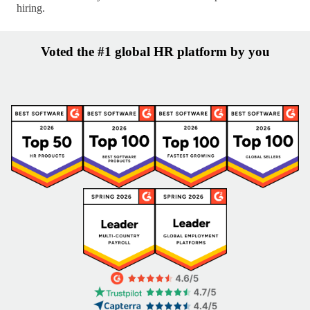
hiring.
Voted the #1 global HR platform by you