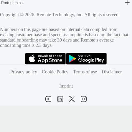
Partnerships
Copyright © 2026. Remote Technology, Inc. All rights reserved.
Numbers on this page are based on internal data compiled from
existing customer base and speed assumption is based on the fact that
standard onboarding may take 30 days and Remote’s average
onboarding time is 2.3 days.
(opens in new tab)
(opens in new tab)
Privacy policy
Cookie Policy
Terms of use
Disclaimer
Imprint