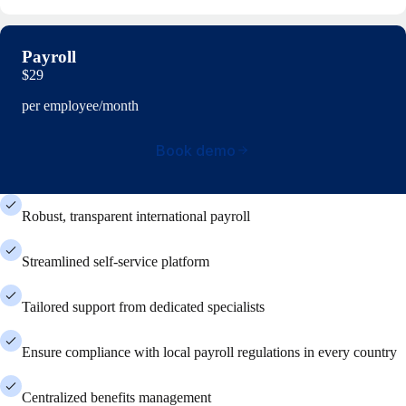
Payroll
$29
per employee/month
Book demo
Robust, transparent international payroll
Streamlined self-service platform
Tailored support from dedicated specialists
Ensure compliance with local payroll regulations in every country
Centralized benefits management