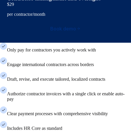
$29
per contractor/month
Book demo
Only pay for contractors you actively work with
Engage international contractors across borders
Draft, revise, and execute tailored, localized contracts
Authorize contractor invoices with a single click or enable auto-
pay
Clear payment processes with comprehensive visibility
Includes HR Core as standard