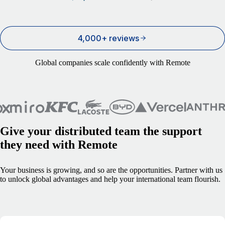
4,000+ reviews
Global companies scale confidently with Remote
Give your distributed team the support
they need with Remote
Your business is growing, and so are the opportunities. Partner with us
to unlock global advantages and help your international team flourish.