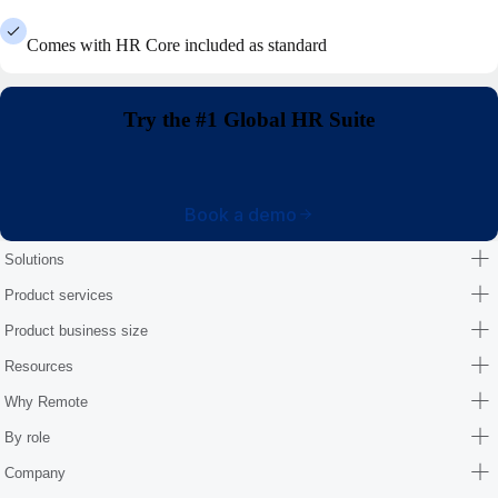
Comes with HR Core included as standard
Try the #1 Global HR Suite
Book a demo
Solutions
Product services
Product business size
Resources
Why Remote
By role
Company