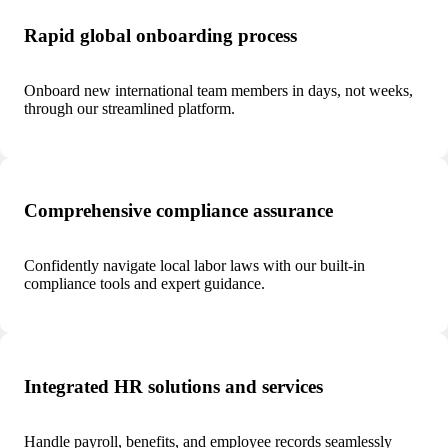
Rapid global onboarding process
Onboard new international team members in days, not weeks,
through our streamlined platform.
Comprehensive compliance assurance
Confidently navigate local labor laws with our built-in
compliance tools and expert guidance.
Integrated HR solutions and services
Handle payroll, benefits, and employee records seamlessly