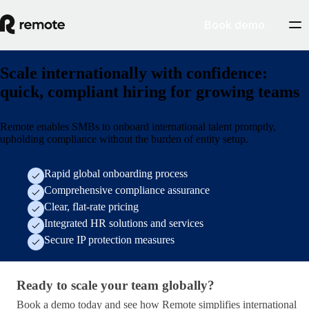
Book demo
Scale internationally with confidence:
quick, compliant hiring for growing teams
Remote enables SMBs to onboard international talent promptly,
upholding compliance without the burden of entity setup.
Rapid global onboarding process
Comprehensive compliance assurance
Clear, flat-rate pricing
Integrated HR solutions and services
Secure IP protection measures
Ready to scale your team globally?
Ready to scale your team globally?
Book a demo today and see how Remote simplifies international