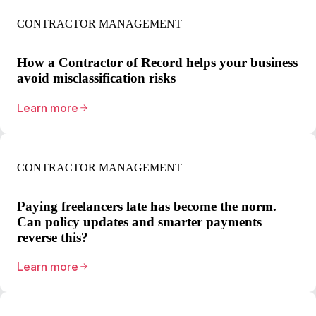
CONTRACTOR MANAGEMENT
How a Contractor of Record helps your business
avoid misclassification risks
Learn more
CONTRACTOR MANAGEMENT
Paying freelancers late has become the norm.
Can policy updates and smarter payments
reverse this?
Learn more