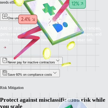
needs effectively.
One unified platform for all your needs
Add or remove contractors, pay in multiple currencies,
generate localized contracts in different languages, and
more. Everything you need, all in one browser tab.
Never pay for inactive contractors
Save 60% on compliance costs
Risk Mitigation
Protect against misclassification risk while
you scale