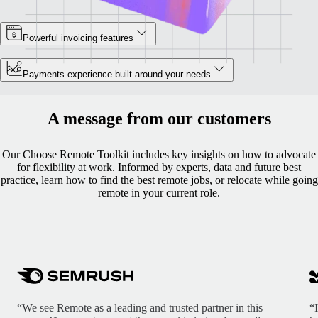
Powerful invoicing features
Payments experience built around your needs
A message from our customers
Our Choose Remote Toolkit includes key insights on how to advocate
for flexibility at work. Informed by experts, data and future best
practice, learn how to find the best remote jobs, or relocate while going
remote in your current role.
“We see Remote as a leading and trusted partner in this
“