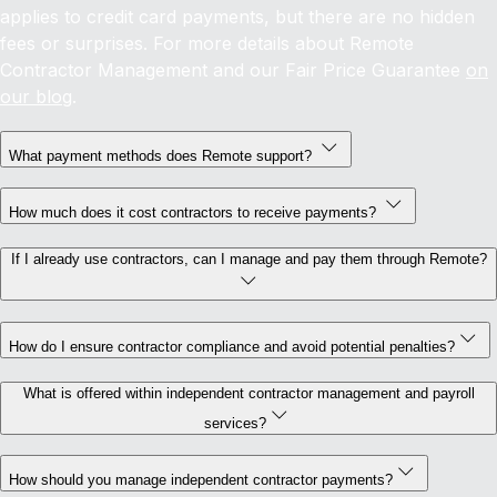
applies to credit card payments, but there are no hidden
fees or surprises. For more details about Remote
Contractor Management and our Fair Price Guarantee
on
our blog
.
What payment methods does Remote support?
How much does it cost contractors to receive payments?
If I already use contractors, can I manage and pay them through Remote?
How do I ensure contractor compliance and avoid potential penalties?
What is offered within independent contractor management and payroll
services?
How should you manage independent contractor payments?