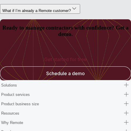
What if I’m already a Remote customer?
Ready to manage contractors with confidence? Get a
demo.
Get started for free
Schedule a demo
Solutions
Product services
Product business size
Resources
Why Remote