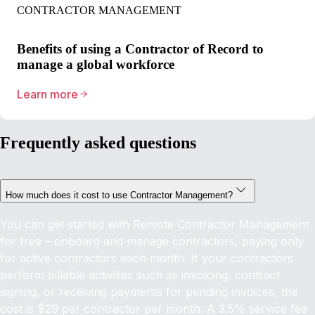
CONTRACTOR MANAGEMENT
Benefits of using a Contractor of Record to
manage a global workforce
Learn more
Frequently asked questions
How much does it cost to use Contractor Management?
You can get started with Remote Contractor Management
for free – onboard and manage contractors, paying only
for active contractors each month. If your contractors
perform billable activities such as invoicing, contract
signing, or receiving payments for pending invoices, the
cost is $29 per contractor per month. A 3.5% service fee