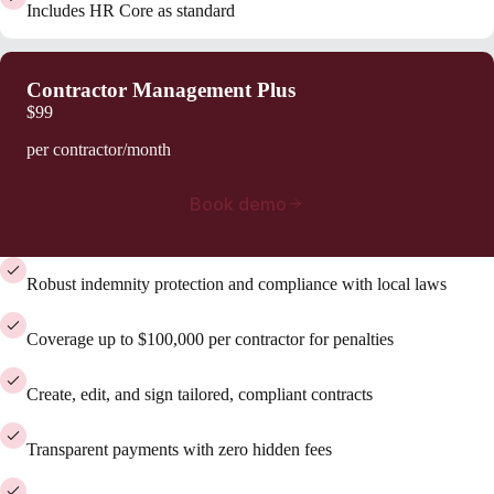
Includes HR Core as standard
Contractor Management Plus
$99
per contractor/month
Book demo
Robust indemnity protection and compliance with local laws
Coverage up to $100,000 per contractor for penalties
Create, edit, and sign tailored, compliant contracts
Transparent payments with zero hidden fees