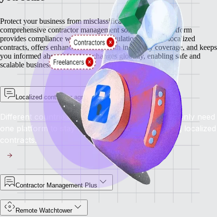
Protect your business from misclassification risks with our
comprehensive contractor management solutions. Our platform
provides compliance with regional regulations through localized
contracts, offers enhanced security with indemnity coverage, and keeps
you informed about labor law changes globally, enabling safe and
scalable business growth.
Localized contractor agreements
Different countries have different rules, but you only need
one platform to stay compliant everywhere using localized
contracts.
Contractor Management Plus
Remote Watchtower