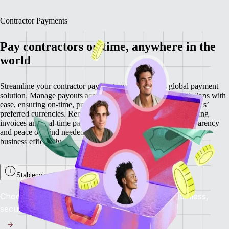
Contractor Payments
Pay contractors on time, anywhere in the
world
Streamline your contractor payments with Remote’s global payment
solution. Manage payouts across 200+ countries and jurisdictions with
ease, ensuring on-time, predictable payments in your contractors’
preferred currencies. Remote minimizes delays through recurring
invoices and real-time payment visibility, providing the transparency
and peace of mind needed to retain top talent while scaling your
business efficiently.
Stablecoin payouts for contractors
Choose to get paid in stablecoins and enjoy seamless,
secure, and near-instant global payments.