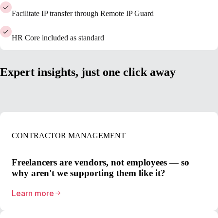
Facilitate IP transfer through Remote IP Guard
HR Core included as standard
Expert insights, just one click away
CONTRACTOR MANAGEMENT
Freelancers are vendors, not employees — so
why aren't we supporting them like it?
Learn more