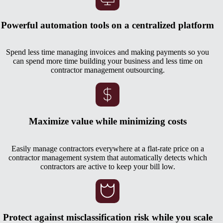
Powerful automation tools on a centralized platform
Spend less time managing invoices and making payments so you
can spend more time building your business and less time on
contractor management outsourcing.
Maximize value while minimizing costs
Easily manage contractors everywhere at a flat-rate price on a
contractor management system that automatically detects which
contractors are active to keep your bill low.
Protect against misclassification risk while you scale