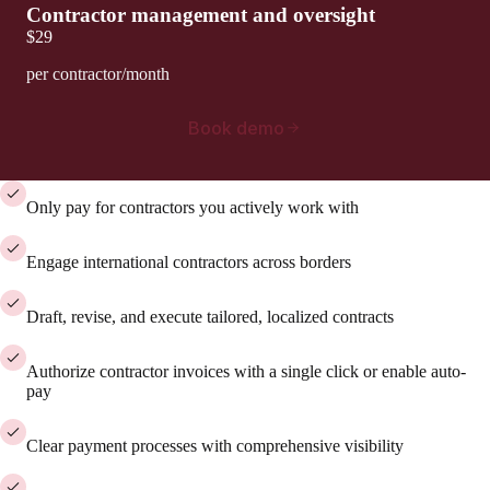
Contractor management and oversight
$29
per contractor/month
Book demo
Only pay for contractors you actively work with
Engage international contractors across borders
Draft, revise, and execute tailored, localized contracts
Authorize contractor invoices with a single click or enable auto-
pay
Clear payment processes with comprehensive visibility