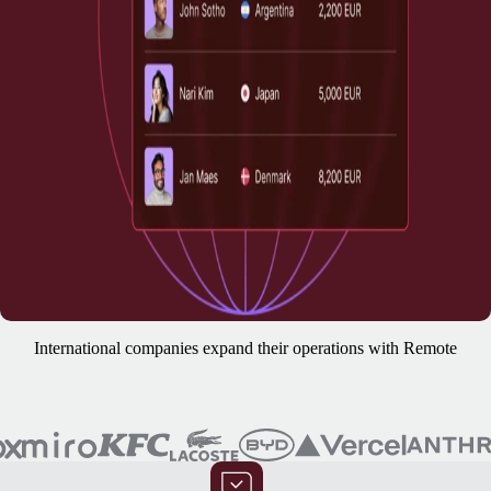
International companies expand their operations with Remote