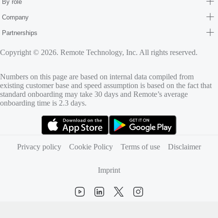
By role
Company
Partnerships
Copyright © 2026. Remote Technology, Inc. All rights reserved.
Numbers on this page are based on internal data compiled from
existing customer base and speed assumption is based on the fact that
standard onboarding may take 30 days and Remote’s average
onboarding time is 2.3 days.
(opens in new tab)
(opens in new tab)
Privacy policy
Cookie Policy
Terms of use
Disclaimer
Imprint