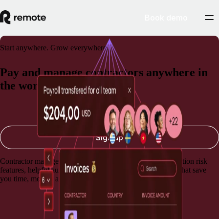
Book demo
Start anywhere. Grow everywhere.
Pay and manage contractors anywhere in
the world
Book a demo
Sign up
Contractor management software with built-in misclassification risk
features, helpful automations, and lightning-fast payments that save
you time, money, and stress.