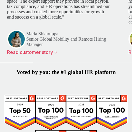
space. The expert support they provide in local payroll,
h
tax compliance, and HR operations has streamlined our
y
processes and created more opportunities for growth
b
and success on a global scale.”
a
c
Maria Shkaruppa
Senior Global Mobility and Remote Hiring
Manager
Read customer story
R
Voted by you: the #1 global HR platform