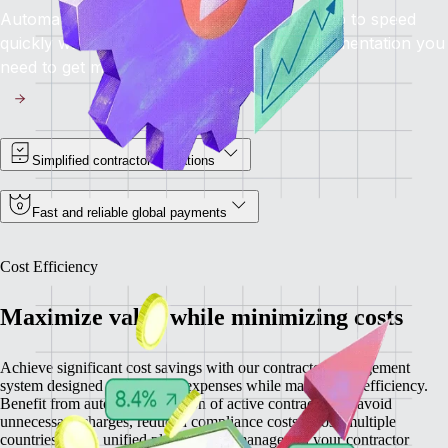
Automated onboarding brings contractors up to speed
quickly while providing you with all the documentation you
need to get moving.
Simplified contractor operations
Fast and reliable global payments
Cost Efficiency
Maximize value while minimizing costs
Achieve significant cost savings with our contractor management
system designed to minimize expenses while maximizing efficiency.
Benefit from automatic detection of active contractors to avoid
unnecessary charges, reduced compliance costs across multiple
countries, and a unified platform that manages all your contractor