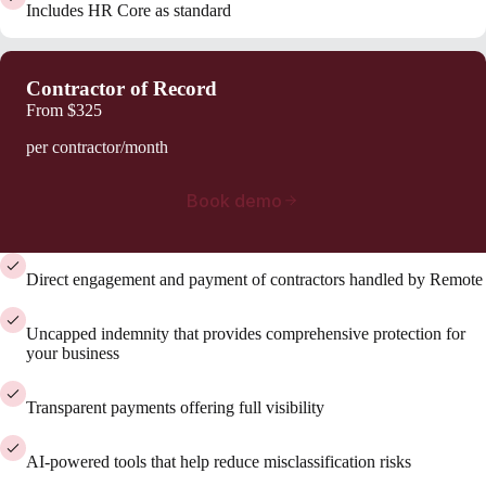
Includes HR Core as standard
Contractor of Record
From
$325
per contractor/month
Book demo
Direct engagement and payment of contractors handled by Remote
Uncapped indemnity that provides comprehensive protection for
your business
Transparent payments offering full visibility
AI-powered tools that help reduce misclassification risks