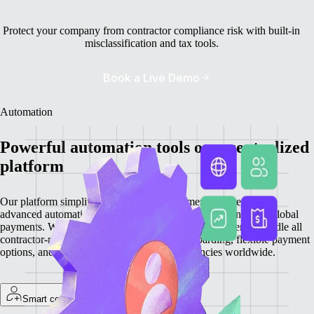
Protect your company from contractor compliance risk with built-in
misclassification and tax tools.
Book a Live Demo
Automation
Powerful automation tools on a centralized
platform
Our platform simplifies contractor management by integrating
advanced automation features for onboarding, invoicing, and global
payments. With everything centralized, you can efficiently handle all
contractor-related tasks, providing quick onboarding, flexible payment
options, and secure transactions in local currencies worldwide.
Smart contractor onboarding