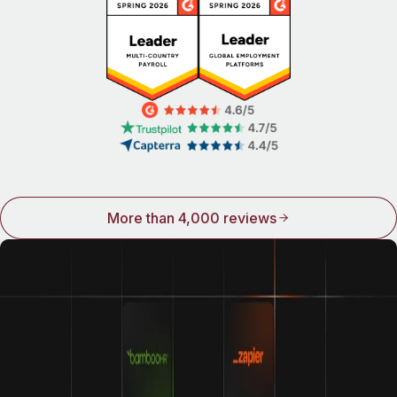
More than 4,000 reviews
Integrations make Remote even better
We play well with others. Connect Remote to some of the
world’s top names in HR and see how good life can be
when all your tools work together.