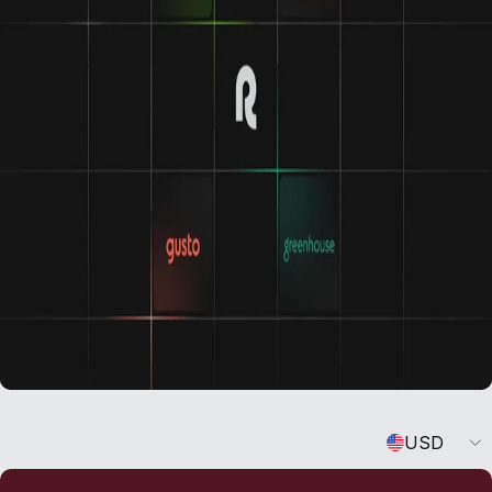
Learn about our integrations
Currency
USD