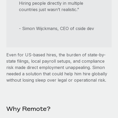
Hiring people directly in multiple
countries just wasn’t realistic.”
- Simon Wijckmans, CEO of cside dev
Even for US-based hires, the burden of state-by-
state filings, local payroll setups, and compliance
risk made direct employment unappealing. Simon
needed a solution that could help him hire globally
without losing sleep over legal or operational risk.
Why Remote?