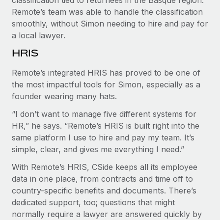
Remote’s team was able to handle the classification
smoothly, without Simon needing to hire and pay for
a local lawyer.
HRIS
Remote’s integrated HRIS has proved to be one of
the most impactful tools for Simon, especially as a
founder wearing many hats.
“I don’t want to manage five different systems for
HR,” he says. “Remote’s HRIS is built right into the
same platform I use to hire and pay my team. It’s
simple, clear, and gives me everything I need.”
With Remote’s HRIS, CSide keeps all its employee
data in one place, from contracts and time off to
country-specific benefits and documents. There’s
dedicated support, too; questions that might
normally require a lawyer are answered quickly by