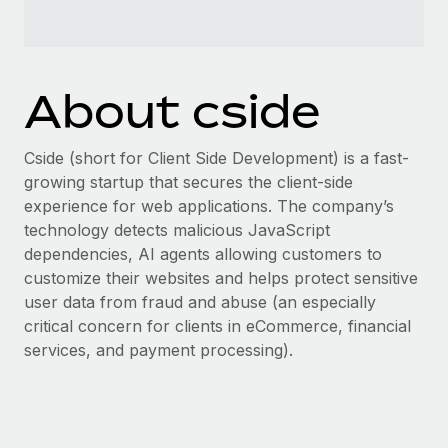
Benefits
Work visas & permits
Manage employee benefits with ease
Learn More
Changelog
About cside
Explore the blog
Cside (short for Client Side Development) is a fast-
BLOG POSTS
growing startup that secures the client-side
experience for web applications. The company’s
Why owned entities are key to maintaining
technology detects malicious JavaScript
EOR compliance
dependencies, AI agents allowing customers to
As the global workforce continues to expand in response
customize their websites and helps protect sensitive
to the demands of today’s labor market, the...
user data from fraud and abuse (an especially
critical concern for clients in eCommerce, financial
Learn More
services, and payment processing).
What a Workday global payroll implementation
actually looks like