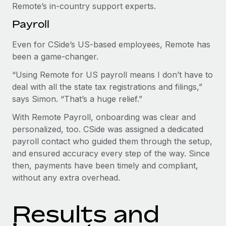
Remote’s in-country support experts.
Payroll
Even for CSide’s US-based employees, Remote has
been a game-changer.
“Using Remote for US payroll means I don’t have to
deal with all the state tax registrations and filings,”
says Simon. “That’s a huge relief.”
With Remote Payroll, onboarding was clear and
personalized, too. CSide was assigned a dedicated
payroll contact who guided them through the setup,
and ensured accuracy every step of the way. Since
then, payments have been timely and compliant,
without any extra overhead.
Results and