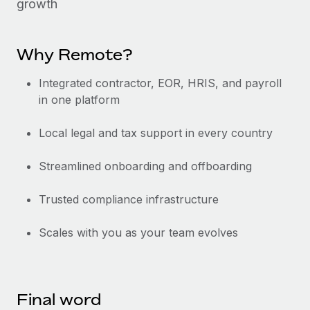
growth
Why Remote?
Integrated contractor, EOR, HRIS, and payroll
in one platform
Local legal and tax support in every country
Streamlined onboarding and offboarding
Trusted compliance infrastructure
Scales with you as your team evolves
Final word