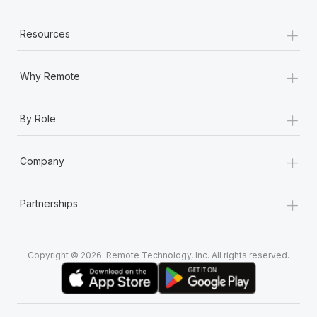
+
Resources
+
Why Remote
+
By Role
+
Company
+
Partnerships
Copyright © 2026. Remote Technology, Inc. All rights reserved.