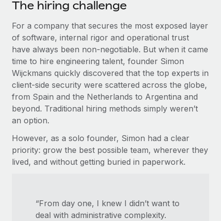
Most teams hear "payroll implementation" and picture a
The hiring challenge
six-month project with a dedicated team....
For a company that secures the most exposed layer
Learn More
of software, internal rigor and operational trust
have always been non-negotiable. But when it came
time to hire engineering talent, founder Simon
Wijckmans quickly discovered that the top experts in
client-side security were scattered across the globe,
from Spain and the Netherlands to Argentina and
beyond. Traditional hiring methods simply weren’t
an option.
However, as a solo founder, Simon had a clear
priority: grow the best possible team, wherever they
lived, and without getting buried in paperwork.
“From day one, I knew I didn’t want to
deal with administrative complexity.