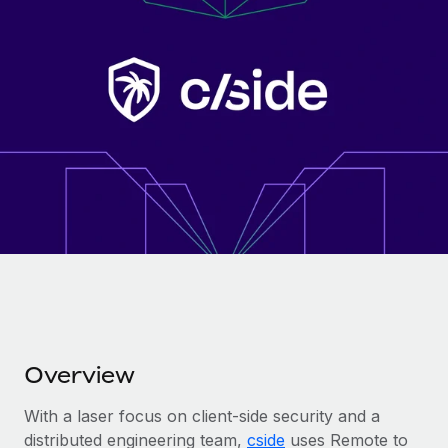
Onboard and manage contractors globally
Contractor payout calculator
Login
Nederlands
Explore currency options and payout speeds for global
PEO
GROWTH STAGE
contractors
Outsource complex employment tasks
Français
Startups
Agile global HR & payroll solutions for growing
LEARN WITH REMOTE
Deutsch
companies
INFRASTRUCTURE
Research & Guides
Remote Embedded
Mid-market
Español
Seamlessly integrate HR into workflows
Case studies
Expand teams with tailored HR solutions
Italiano
Platform
HR Glossary
Enterprise
Built-in core HR functions for your team
Global HR for large businesses
Português (Portugal)
Checklists & Templates
Connect
New
Job Description Library
日本語
Connect any AI tool to Remote using our MCP
PARTNER WITH US
Strategic technology partners
Webinars
Integrations
Overview
한국어
Flexibly embed global HR into your platform
Streamline processes with essential business tools
Events
With a laser focus on client-side security and a
中文（简体）
Become a partner
distributed engineering team,
cside
uses Remote to
Newsroom