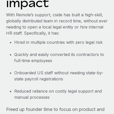
impact
With Remote’s support, cside has built a high-skill,
globally distributed team in record time, without ever
needing to open a local legal entity or hire internal
HR staff. Specifically, it has:
Hired in multiple countries with zero legal risk
Quickly and easily converted its contractors to
full-time employees
Onboarded US staff without needing state-by-
state payroll registrations
Reduced reliance on costly legal support and
manual processes
Freed up founder time to focus on product and