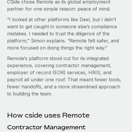
CSide chose Remote as its global employment
partner for one simple reason: peace of mind.
“I looked at other platforms like Deel, but I didn’t
want to get caught in someone else’s compliance
mistakes. I needed to trust the diligence of the
platform,” Simon explains. “Remote felt safer, and
more focused on doing things the right way.”
Remote’s platform stood out for its integrated
experience, covering contractor management,
employer of record (EOR) services, HRIS, and
payroll all under one roof. That meant fewer tools,
fewer handoffs, and a more streamlined approach
to building the team.
How cside uses Remote
Contractor Management