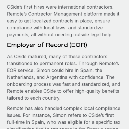
CSide’s first hires were international contractors.
Remote’s Contractor Management platform made it
easy to get localized contracts in place, ensure
compliance with local laws, and standardize
payments, all without needing outside legal help.
Employer of Record (EOR)
As CSide matured, many of these contractors
transitioned to permanent roles. Through Remote’s
EOR service, Simon could hire in Spain, the
Netherlands, and Argentina with confidence. The
onboarding process was fast and standardized, and
Remote enables CSide to offer high-quality benefits
tailored to each country.
Remote has also handled complex local compliance
issues. For instance, Simon refers to CSide’s first
full-time in Spain, who was eligible for a specific tax
classification tied to returnees in the Basque region.