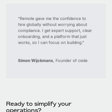
“Remote gave me the confidence to
hire globally without worrying about
compliance. I get expert support, clear
onboarding, and a platform that just
works, so I can focus on building.”
Simon Wijckmans
, Founder of cside
Ready to simplify your
operations?