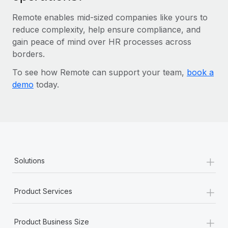
Remote enables mid-sized companies like yours to
reduce complexity, help ensure compliance, and
gain peace of mind over HR processes across
borders.
To see how Remote can support your team,
book a
demo
today.
+
Solutions
+
Product Services
+
Product Business Size