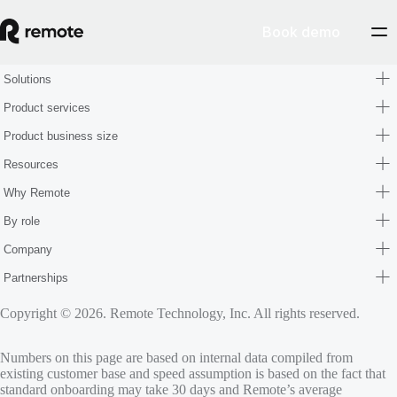
Book demo
Solutions
Product services
Product business size
Resources
Why Remote
By role
Company
Partnerships
Copyright © 2026. Remote Technology, Inc. All rights reserved.
Numbers on this page are based on internal data compiled from
existing customer base and speed assumption is based on the fact that
standard onboarding may take 30 days and Remote’s average