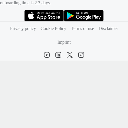
onboarding time is 2.3 days.
(opens in new tab)
(opens in new tab)
Privacy policy
Cookie Policy
Terms of use
Disclaimer
Imprint