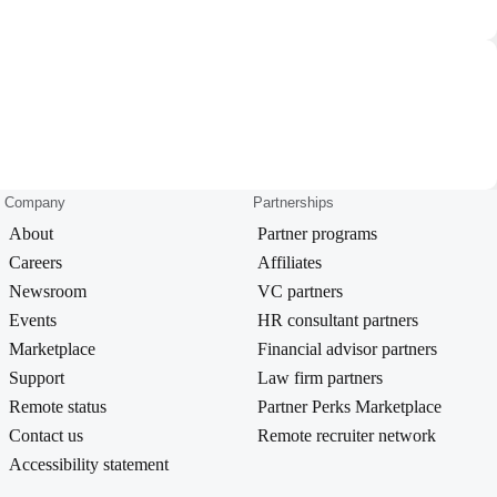
Company
Partnerships
About
Partner programs
Careers
Affiliates
Newsroom
VC partners
Events
HR consultant partners
Marketplace
Financial advisor partners
Support
Law firm partners
Remote status
Partner Perks Marketplace
Contact us
Remote recruiter network
Accessibility statement