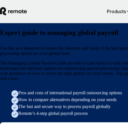
Products
Expert guide to managing global payroll
Use this as a blueprint to master the selection and setup of the best payr
processing option for your global team.
The Managing Global Payroll Guide provides expert advice to help yo
understand the different options for outsourcing payroll processing, al
with guidance on how to select the right partner for your needs. This g
will cover:
Pros and cons of international payroll outsourcing options
How to compare alternatives depending on your needs
The fast and secure way to process payroll globally
Remote’s 4-step global payroll process