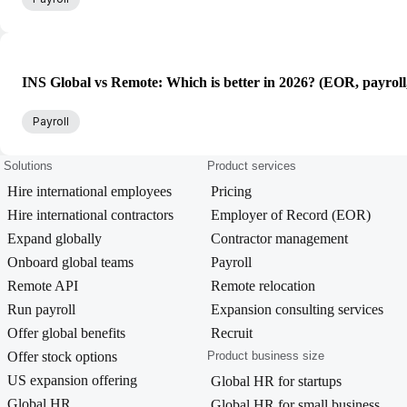
INS Global vs Remote: Which is better in 2026? (EOR, payroll
Payroll
Solutions
Product services
Hire international employees
Pricing
Hire international contractors
Employer of Record (EOR)
Expand globally
Contractor management
Onboard global teams
Payroll
Remote API
Remote relocation
Run payroll
Expansion consulting services
Offer global benefits
Recruit
Offer stock options
Product business size
US expansion offering
Global HR for startups
Global HR
Global HR for small business