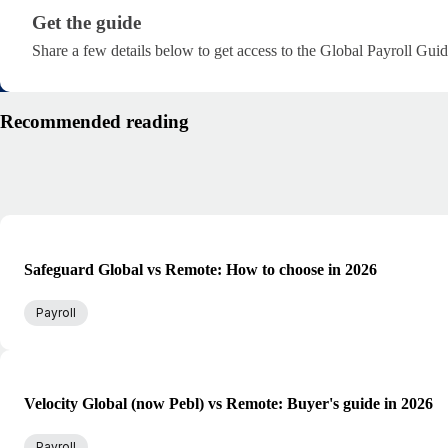
Get the guide · research/global-payroll-managemen
Get the guide
Share a few details below to get access to the Global Payroll Guid
Recommended reading
Safeguard Global vs Remote: How to choose in 2026
Payroll
Velocity Global (now Pebl) vs Remote: Buyer's guide in 2026
Payroll