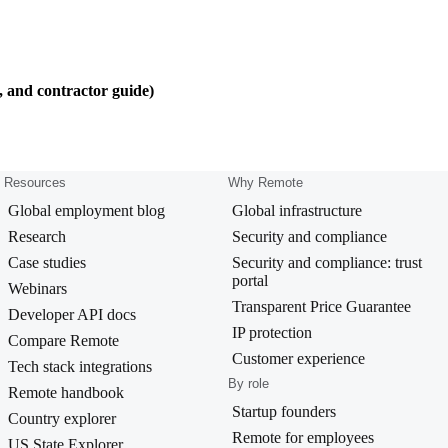
, and contractor guide)
Resources
Why Remote
Global employment blog
Global infrastructure
Research
Security and compliance
Case studies
Security and compliance: trust
portal
Webinars
Transparent Price Guarantee
Developer API docs
IP protection
Compare Remote
Customer experience
Tech stack integrations
By role
Remote handbook
Startup founders
Country explorer
Remote for employees
US State Explorer