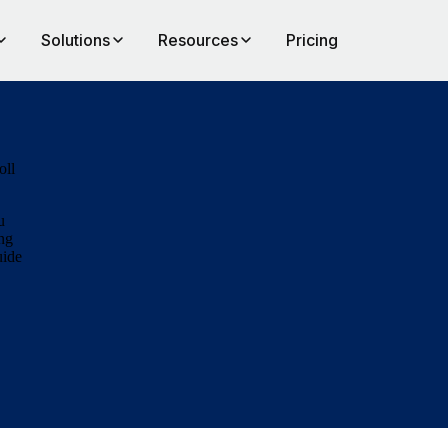
Solutions
Resources
Pricing
oll
u
ong
uide