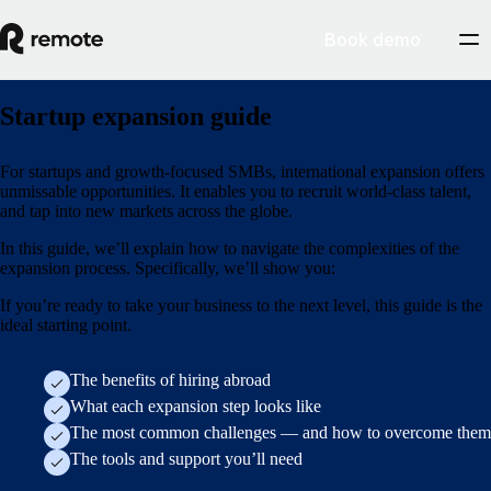
Book demo
Startup expansion guide
For startups and growth-focused SMBs, international expansion offers
unmissable opportunities. It enables you to recruit world-class talent,
and tap into new markets across the globe.
In this guide, we’ll explain how to navigate the complexities of the
expansion process. Specifically, we’ll show you:
If you’re ready to take your business to the next level, this guide is the
ideal starting point.
The benefits of hiring abroad
What each expansion step looks like
The most common challenges — and how to overcome them
The tools and support you’ll need