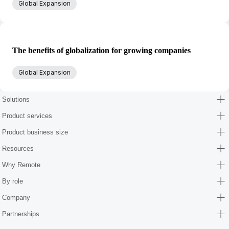
Global Expansion
The benefits of globalization for growing companies
Global Expansion
Solutions
Product services
Product business size
Resources
Why Remote
By role
Company
Partnerships