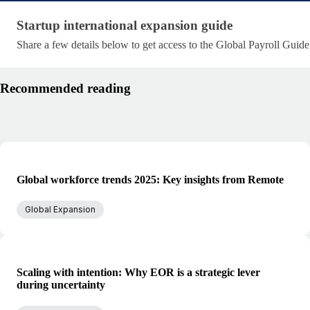
Startup international expansion guide
Startup international expansion guide
Share a few details below to get access to the Global Payroll Guide
Recommended reading
Global workforce trends 2025: Key insights from Remote
Global Expansion
Scaling with intention: Why EOR is a strategic lever
during uncertainty