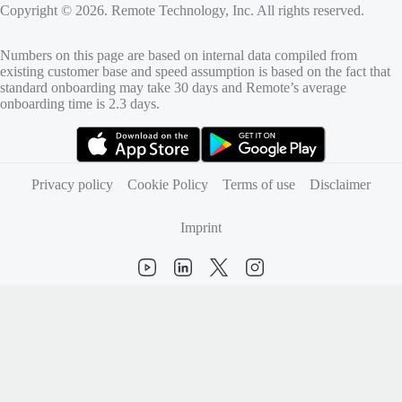
Copyright © 2026. Remote Technology, Inc. All rights reserved.
Numbers on this page are based on internal data compiled from
existing customer base and speed assumption is based on the fact that
standard onboarding may take 30 days and Remote’s average
onboarding time is 2.3 days.
(opens in new tab)
(opens in new tab)
Privacy policy
Cookie Policy
Terms of use
Disclaimer
Imprint