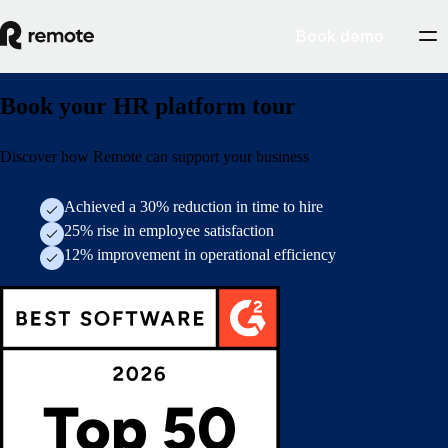
Book demo
Book your HR platform tour
Discover how Remote can support your business
Achieved a 30% reduction in time to hire
25% rise in employee satisfaction
12% improvement in operational efficiency