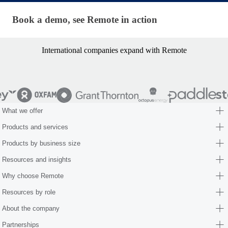
Book a demo, see Remote in action
Book a demo, see Remote in action
International companies expand with Remote
What we offer
Products and services
Products by business size
Resources and insights
Why choose Remote
Resources by role
About the company
Partnerships