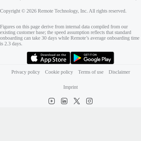
Copyright © 2026 Remote Technology, Inc. All rights reserved.
Figures on this page derive from internal data compiled from our
existing customer base; the speed assumption reflects that standard
onboarding can take 30 days while Remote’s average onboarding time
is 2.3 days.
(opens in new tab)
(opens in new tab)
Privacy policy
Cookie policy
Terms of use
Disclaimer
Imprint