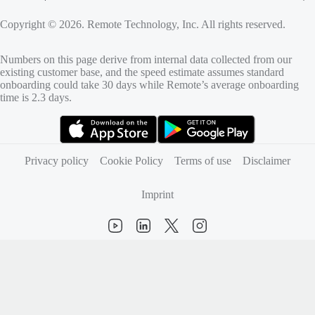
Copyright © 2026. Remote Technology, Inc. All rights reserved.
Numbers on this page derive from internal data collected from our
existing customer base, and the speed estimate assumes standard
onboarding could take 30 days while Remote’s average onboarding
time is 2.3 days.
(opens in new tab)
(opens in new tab)
Privacy policy
Cookie Policy
Terms of use
Disclaimer
Imprint