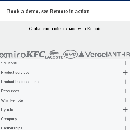
Book a demo, see Remote in action
Book a demo, see Remote in action
Global companies expand with Remote
Solutions
Product services
Product business size
Resources
Why Remote
By role
Company
Partnerships