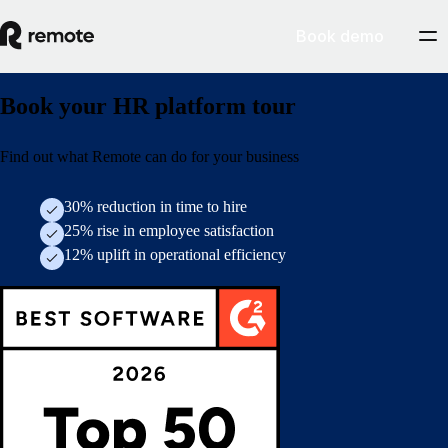
Book demo
Book your HR platform tour
Find out what Remote can do for your business
30% reduction in time to hire
25% rise in employee satisfaction
12% uplift in operational efficiency