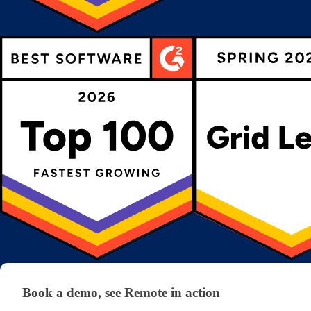
Book a demo, see Remote in action
Book a demo, see Remote in action