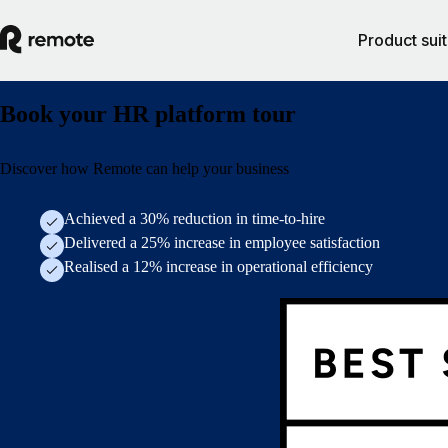
Product sui
Book your HR platform tour
Discover how Remote can help your business
Achieved a 30% reduction in time-to-hire
Delivered a 25% increase in employee satisfaction
Realised a 12% increase in operational efficiency