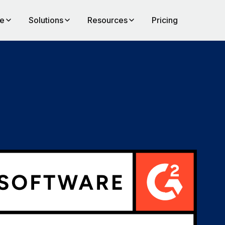
te
Solutions
Resources
Pricing