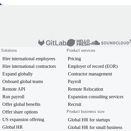
Solutions
Product services
Hire international employees
Pricing
Hire international contractors
Employer of record (EOR)
Expand globally
Contractor management
Onboard global teams
Payroll
Remote API
Remote Relocation
Run payroll
Expansion consulting services
Offer global benefits
Recruit
Offer share options
Product business size
US expansion offering
Global HR for startups
Global HR
Global HR for small business