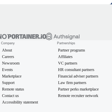
Company
Partnerships
About
Partner programs
Careers
Affiliates
Newsroom
VC partners
Events
HR consultant partners
Marketplace
Financial adviser partners
Support
Law firm partners
Remote status
Partner perks marketplace
Contact us
Remote recruiter network
Accessibility statement