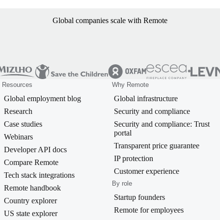
Global companies scale with Remote
Resources
Why Remote
Global employment blog
Global infrastructure
Research
Security and compliance
Case studies
Security and compliance: Trust
portal
Webinars
Transparent price guarantee
Developer API docs
IP protection
Compare Remote
Customer experience
Tech stack integrations
By role
Remote handbook
Startup founders
Country explorer
Remote for employees
US state explorer