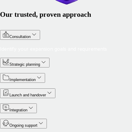
Our trusted, proven approach
Consultation
Identify your expansion goals and requirements
Strategic planning
Implementation
Launch and handover
Integration
Ongoing support