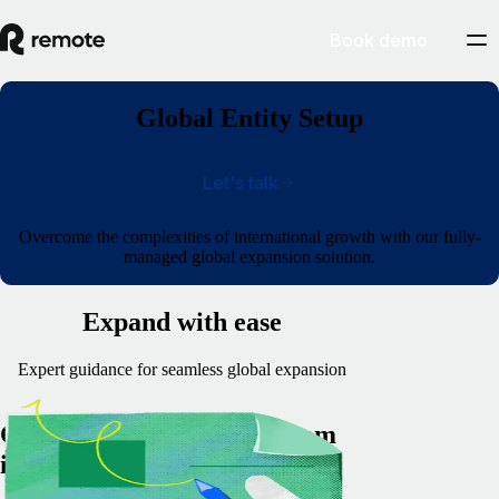
Book demo
Global Entity Setup
Let's talk
Overcome the complexities of international growth with our fully-
managed global expansion solution.
Expand with ease
Expert guidance for seamless global expansion
Comprehensive support from
incorporation to compliance