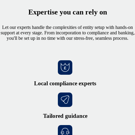
Expertise you can rely on
Let our experts handle the complexities of entity setup with hands-on
support at every stage. From incorporation to compliance and banking,
you'll be set up in no time with our stress-free, seamless process.
Local compliance experts
Tailored guidance