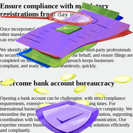
Ensure compliance with mandatory
registrations from day one
Once incorporated, businesses must complete tax, social security, and
other mandatory registrations. Missing deadlines or incorrect filings
can result in penalties and operational delays.
We identify all required registrations, manage third-party professionals
to securely complete registrations on your behalf, and ensure filings are
completed on time. Our proactive approach keeps businesses
compliant, and ready to operate seamlessly, quickly.
Overcome bank account bureaucracy
Opening a bank account can be challenging, with strict compliance
requirements, extensive paperwork, and processing times. For
international businesses, regulatory hurdles add further complexity.
We
streamline the process by guiding clients on documentation, supporting
coordination with banks, and ensuring smooth communication.
Our
expertise ensures businesses secure local banking solutions efficiently
and compliantly.