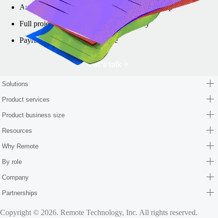
Assistance with local business bank account setup
Full project management and transparency
Payroll and HR setup assistance
Let's talk
Solutions
Product services
Product business size
Resources
Why Remote
By role
Company
Partnerships
Copyright © 2026. Remote Technology, Inc. All rights reserved.