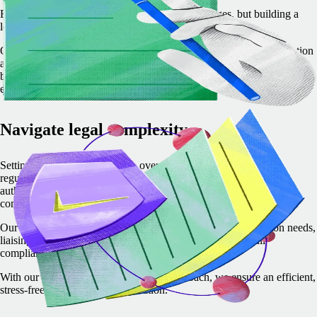
Expanding into new markets comes with challenges, but building a
local entity doesn't have to be one of them.
Our expert-led service simplifies the entire process, from incorporation
and compliance to banking – so you can focus on growing your
business. With dedicated support at every step, we ensure a smooth,
efficient, and fully compliant setup tailored to your needs.
Navigate legal complexity
Setting up a local entity can be overwhelming, with complex
regulations, requirements, and coordination with multiple local
authorities. Delays or missteps can slow expansion and create
compliance risks.
Our team simplifies this process by managing all documentation needs,
liaising with local partners and authorities, and ensuring full
compliance.
With our expert guidance and proven approach, we ensure an efficient,
stress-free international incorporation.