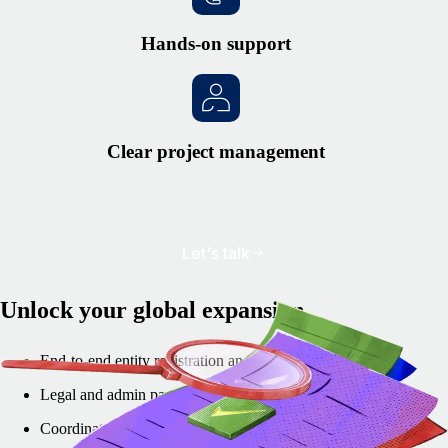
Hands-on support
Clear project management
Let's talk
Unlock your global expansion
End-to-end entity registration and setup
Legal and admin paperwork handled
Coordination with local authorities