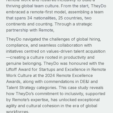
Explore partnership opportunities with us
SERVICES
thriving global team culture. From the start, TheyDo
Salary & Talent Insights
Ask an expert
embraced a remote-first model, assembling a team
Remote Build
Coming soon
Get expert help on global HR & compliance
that spans 34 nationalities, 25 countries, two
Integrations and AI Automations Consulting
Insights center
continents and counting. Through a strategic
Background checks
partnership with Remote,
Get support
Simplify your candidate screening processes
CASE STUDIES
TheyDo navigated the challenges of global hiring,
See all resources
compliance, and seamless collaboration with
Compliance watchtower
Remote Embedded x BambooHR: From local to
initiatives centred on values-driven talent acquisition
global hiring, with no platform switch
Stay ahead of compliance risks
—creating a culture rooted in productivity and
BLOG
Impact BambooHR customers can now hire and manage
Device management
genuine belonging. TheyDo was honoured with the
global employees right inside the platform they...
Global Payroll
Provision and track IT devices globally
Liftoff Award for Startups and Excellence in Remote
Work Culture at the 2024 Remote Excellence
Learn More
EOR & PEO
Entity setup
Awards, along with commendations in DE&I and
Establish compliant entities fast
Contractor Management
Talent Strategy categories. This case study reveals
how TheyDo’s commitment to inclusivity, supported
Compliant growth through acquisition:
Mobility & Relocation
Compliance
Supreme Group’s global hiring journey with
by Remote’s expertise, has unlocked exceptional
Remote
Relocate employees with ease
agility and cultural cohesion in the era of global
Taxes
workforces.
In a snap Company: Supreme Group Industry: Healthcare