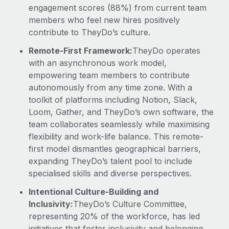
engagement scores (88%) from current team
members who feel new hires positively
contribute to TheyDo’s culture.
Remote-First Framework:
TheyDo operates
with an asynchronous work model,
empowering team members to contribute
autonomously from any time zone. With a
toolkit of platforms including Notion, Slack,
Loom, Gather, and TheyDo’s own software, the
team collaborates seamlessly while maximising
flexibility and work-life balance. This remote-
first model dismantles geographical barriers,
expanding TheyDo’s talent pool to include
specialised skills and diverse perspectives.
Intentional Culture-Building and
Inclusivity:
TheyDo’s Culture Committee,
representing 20% of the workforce, has led
initiatives that foster inclusivity and belonging,