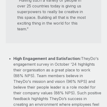
“Having such a variety of people in
over 25 countries today is giving us
superpowers to really be creative in
this space. Building all that is the most
exciting thing in the world for this
team.”
High Engagement and Satisfaction:
TheyDo's
engagement survey in October '24 highlights
their organisation as a great place to work
(88% NPS). Team members believe in
TheyDo's mission and vision (96% NPS) and
believe their people leader is a role model for
their company values (88% NPS). Such positive
feedback highlights TheyDo’s success in
creating an environment where employees feel