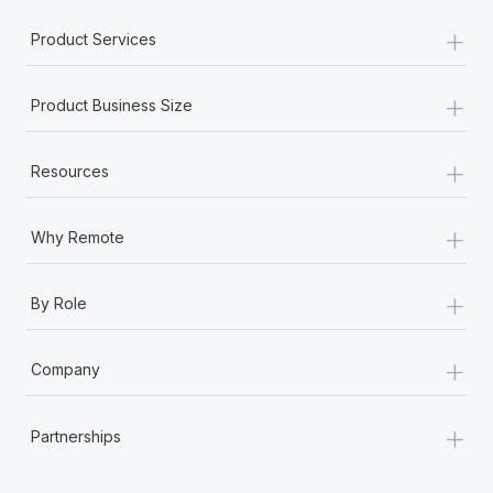
+
Product Services
+
Product Business Size
+
Resources
+
Why Remote
+
By Role
+
Company
+
Partnerships