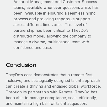
Account Management and Customer Success
teams, available whenever questions arise, has
been invaluable in ensuring a seamless hiring
process and providing responsive support
across different time zones. This level of
partnership has been critical to TheyDo’s
distributed model, allowing the company to
manage a diverse, multinational team with
confidence and ease.
Conclusion
TheyDo’s case demonstrates that a remote-first,
inclusive, and strategically designed talent approach
can create a thriving and engaged global workforce.
Through its partnership with Remote, TheyDo has
been able to manage compliance, scale efficiently,
and maintain a high bar for talent acquisition.