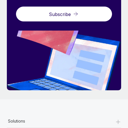
Subscribe
+
Solutions