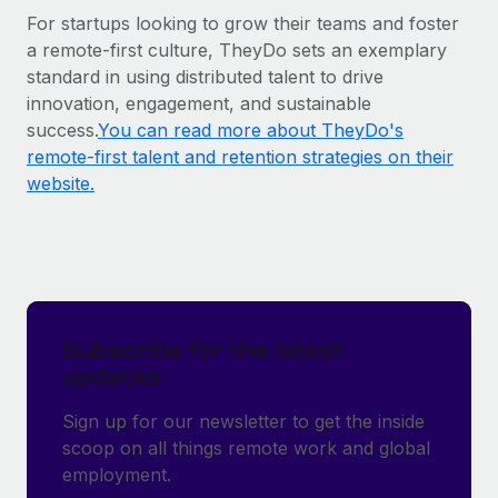
For startups looking to grow their teams and foster
a remote-first culture, TheyDo sets an exemplary
standard in using distributed talent to drive
innovation, engagement, and sustainable
success.
You can read more about TheyDo's
remote-first talent and retention strategies on their
website.
Subscribe for the latest
updates
Sign up for our newsletter to get the inside
scoop on all things remote work and global
employment.