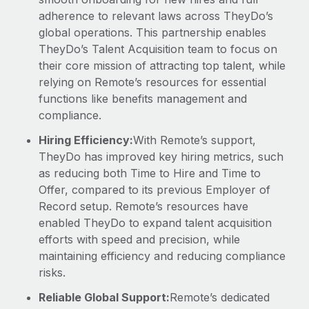
adherence to relevant laws across TheyDo’s
global operations. This partnership enables
TheyDo’s Talent Acquisition team to focus on
their core mission of attracting top talent, while
relying on Remote’s resources for essential
functions like benefits management and
compliance.
Hiring Efficiency:
With Remote’s support,
TheyDo has improved key hiring metrics, such
as reducing both Time to Hire and Time to
Offer, compared to its previous Employer of
Record setup. Remote’s resources have
enabled TheyDo to expand talent acquisition
efforts with speed and precision, while
maintaining efficiency and reducing compliance
risks.
Reliable Global Support:
Remote’s dedicated