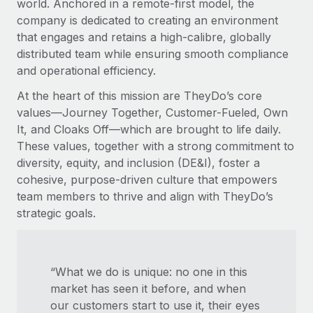
world. Anchored in a remote-first model, the
company is dedicated to creating an environment
that engages and retains a high-calibre, globally
distributed team while ensuring smooth compliance
and operational efficiency.
At the heart of this mission are TheyDo’s core
values—Journey Together, Customer-Fueled, Own
It, and Cloaks Off—which are brought to life daily.
These values, together with a strong commitment to
diversity, equity, and inclusion (DE&I), foster a
cohesive, purpose-driven culture that empowers
team members to thrive and align with TheyDo’s
strategic goals.
“What we do is unique: no one in this
market has seen it before, and when
our customers start to use it, their eyes