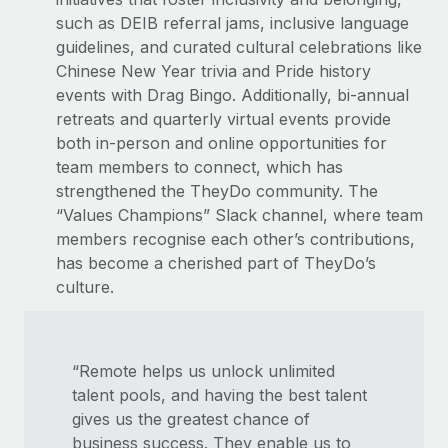
such as DEIB referral jams, inclusive language
guidelines, and curated cultural celebrations like
Chinese New Year trivia and Pride history
events with Drag Bingo. Additionally, bi-annual
retreats and quarterly virtual events provide
both in-person and online opportunities for
team members to connect, which has
strengthened the TheyDo community. The
“Values Champions” Slack channel, where team
members recognise each other’s contributions,
has become a cherished part of TheyDo’s
culture.
“Remote helps us unlock unlimited
talent pools, and having the best talent
gives us the greatest chance of
business success. They enable us to