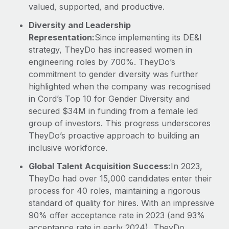
valued, supported, and productive.
Diversity and Leadership
Representation:
Since implementing its DE&I
strategy, TheyDo has increased women in
engineering roles by 700%. TheyDo’s
commitment to gender diversity was further
highlighted when the company was recognised
in Cord’s Top 10 for Gender Diversity and
secured $34M in funding from a female led
group of investors. This progress underscores
TheyDo’s proactive approach to building an
inclusive workforce.
Global Talent Acquisition Success:
In 2023,
TheyDo had over 15,000 candidates enter their
process for 40 roles, maintaining a rigorous
standard of quality for hires. With an impressive
90% offer acceptance rate in 2023 (and 93%
acceptance rate in early 2024), TheyDo