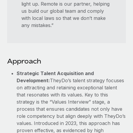
light up. Remote is our partner, helping
us build our global team and comply
with local laws so that we don’t make
any mistakes.”
Approach
Strategic Talent Acquisition and
Development:
TheyDo’s talent strategy focuses
on attracting and retaining exceptional talent
that resonates with its values. Key to this
strategy is the “Values Interview” stage, a
process that ensures candidates not only have
role competency but align deeply with TheyDo’s
values. Introduced in 2023, this approach has
proven effective, as evidenced by high