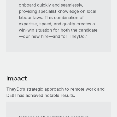
onboard quickly and seamlessly,
providing specialist knowledge on local
labour laws. This combination of
expertise, speed, and quality creates a
win-win situation for both the candidate
—our new hire—and for TheyDo.”
Impact
TheyDo’s strategic approach to remote work and
DE&I has achieved notable results.