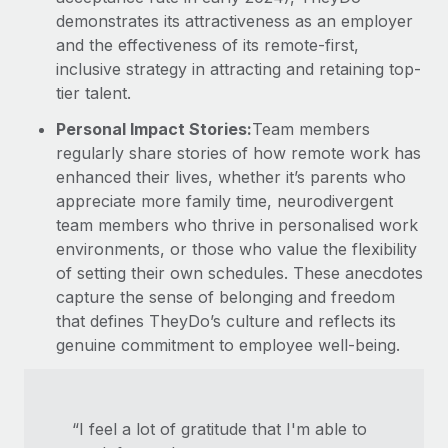
demonstrates its attractiveness as an employer
and the effectiveness of its remote-first,
inclusive strategy in attracting and retaining top-
tier talent.
Personal Impact Stories:
Team members
regularly share stories of how remote work has
enhanced their lives, whether it’s parents who
appreciate more family time, neurodivergent
team members who thrive in personalised work
environments, or those who value the flexibility
of setting their own schedules. These anecdotes
capture the sense of belonging and freedom
that defines TheyDo’s culture and reflects its
genuine commitment to employee well-being.
“I feel a lot of gratitude that I'm able to