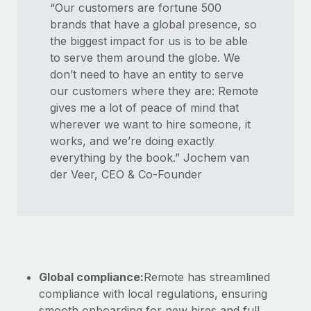
“Our customers are fortune 500
brands that have a global presence, so
the biggest impact for us is to be able
to serve them around the globe. We
don’t need to have an entity to serve
our customers where they are: Remote
gives me a lot of peace of mind that
wherever we want to hire someone, it
works, and we’re doing exactly
everything by the book.” Jochem van
der Veer, CEO & Co-Founder
Global compliance:
Remote has streamlined
compliance with local regulations, ensuring
smooth onboarding for new hires and full