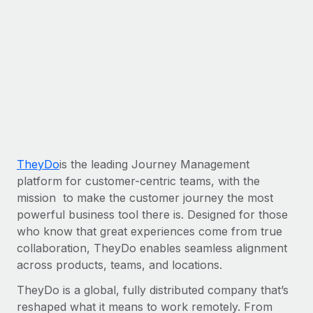
Most teams hear "payroll implementation" and picture a
six-month project with a dedicated team....
Learn More
TheyDo
is the leading Journey Management
platform for customer-centric teams, with the
mission to make the customer journey the most
powerful business tool there is. Designed for those
who know that great experiences come from true
collaboration, TheyDo enables seamless alignment
across products, teams, and locations.
TheyDo is a global, fully distributed company that’s
reshaped what it means to work remotely. From