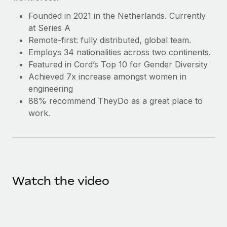
Benefits
and Life sciences marketing HQ: United States...
Work visas & permits
Manage employee benefits with ease
Founded in 2021 in the Netherlands. Currently
at Series A
Learn More
Changelog
Remote-first: fully distributed, global team.
Explore the blog
Employs 34 nationalities across two continents.
Featured in Cord’s Top 10 for Gender Diversity
Achieved 7x increase amongst women in
BLOG POSTS
engineering
88% recommend TheyDo as a great place to
Why owned entities are key to maintaining
work.
EOR compliance
As the global workforce continues to expand in response
to the demands of today’s labor market, the...
Learn More
Watch the video
What a Workday global payroll implementation
actually looks like