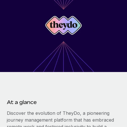
Onboard and manage contractors globally
Contractor payout calculator
Login
Nederlands
Explore currency options and payout speeds for global
PEO
GROWTH STAGE
contractors
Outsource complex employment tasks
Français
Startups
Agile global HR & payroll solutions for growing
LEARN WITH REMOTE
Deutsch
companies
INFRASTRUCTURE
Research & Guides
Remote Embedded
Mid-market
Español
Seamlessly integrate HR into workflows
Case studies
Expand teams with tailored HR solutions
Italiano
Platform
HR Glossary
Enterprise
Built-in core HR functions for your team
Global HR for large businesses
Português (Portugal)
Checklists & Templates
Connect
New
Job Description Library
日本語
Connect any AI tool to Remote using our MCP
PARTNER WITH US
At a glance
Strategic technology partners
Webinars
Integrations
한국어
Flexibly embed global HR into your platform
Streamline processes with essential business tools
Discover the evolution of TheyDo, a pioneering
Events
journey management platform that has embraced
中文（简体）
Become a partner
remote work and fostered inclusivity to build a
Newsroom