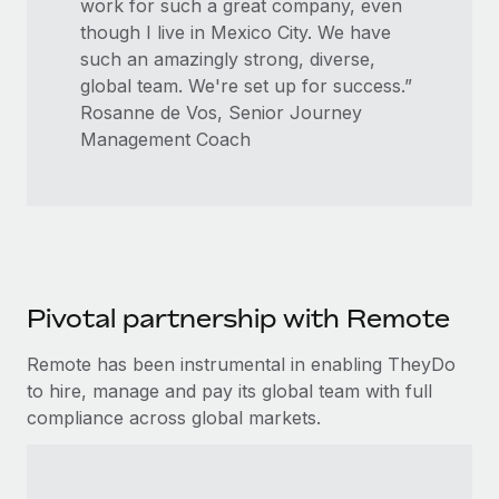
work for such a great company, even
though I live in Mexico City. We have
such an amazingly strong, diverse,
global team. We're set up for success.”
Rosanne de Vos, Senior Journey
Management Coach
Pivotal partnership with Remote
Remote has been instrumental in enabling TheyDo
to hire, manage and pay its global team with full
compliance across global markets.