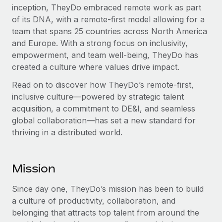
inception, TheyDo embraced remote work as part
of its DNA, with a remote-first model allowing for a
team that spans 25 countries across North America
and Europe. With a strong focus on inclusivity,
empowerment, and team well-being, TheyDo has
created a culture where values drive impact.
Read on to discover how TheyDo’s remote-first,
inclusive culture—powered by strategic talent
acquisition, a commitment to DE&I, and seamless
global collaboration—has set a new standard for
thriving in a distributed world.
Mission
Since day one, TheyDo’s mission has been to build
a culture of productivity, collaboration, and
belonging that attracts top talent from around the