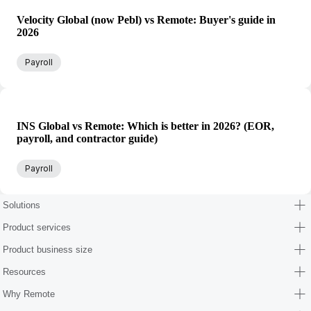
Velocity Global (now Pebl) vs Remote: Buyer's guide in
2026
Payroll
INS Global vs Remote: Which is better in 2026? (EOR,
payroll, and contractor guide)
Payroll
Solutions
Product services
Product business size
Resources
Why Remote