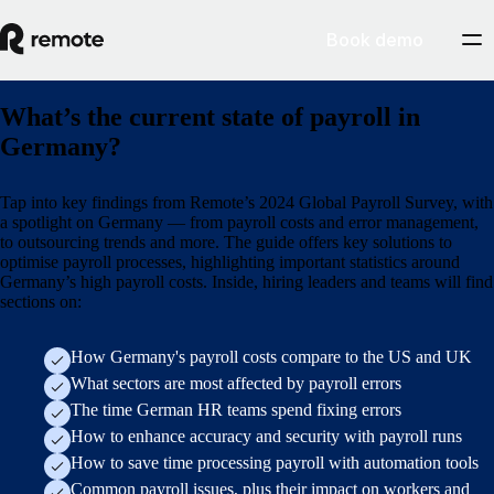
Book demo
What’s the current state of payroll in
Germany?
Tap into key findings from Remote’s 2024 Global Payroll Survey, with
a spotlight on Germany — from payroll costs and error management,
to outsourcing trends and more. The guide offers key solutions to
optimise payroll processes, highlighting important statistics around
Germany’s high payroll costs. Inside, hiring leaders and teams will find
sections on:
How Germany's payroll costs compare to the US and UK
What sectors are most affected by payroll errors
The time German HR teams spend fixing errors
How to enhance accuracy and security with payroll runs
How to save time processing payroll with automation tools
Common payroll issues, plus their impact on workers and