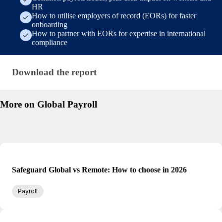
HR
How to utilise employers of record (EORs) for faster
onboarding
How to partner with EORs for expertise in international
compliance
Download the report · research/state-of-payroll-repo
Download the report
More on Global Payroll
Safeguard Global vs Remote: How to choose in 2026
Payroll