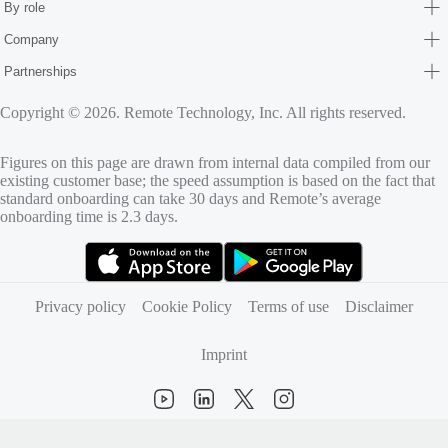
By role
Company
Partnerships
Copyright © 2026. Remote Technology, Inc. All rights reserved.
Figures on this page are drawn from internal data compiled from our
existing customer base; the speed assumption is based on the fact that
standard onboarding can take 30 days and Remote’s average
onboarding time is 2.3 days.
(opens in new tab)
(opens in new tab)
Privacy policy
Cookie Policy
Terms of use
Disclaimer
Imprint