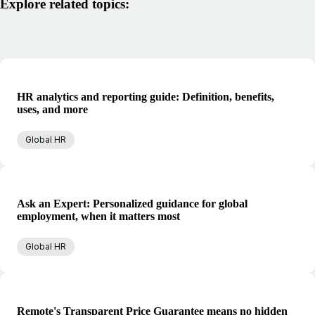
Explore related topics:
HR analytics and reporting guide: Definition, benefits,
uses, and more
Global HR
Ask an Expert: Personalized guidance for global
employment, when it matters most
Global HR
Remote's Transparent Price Guarantee means no hidden