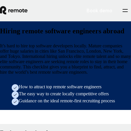
Book demo
Hiring remote software engineers abroad
It’s hard to hire top software developers locally. Mature companies
offer huge salaries in cities like San Francisco, London, New York,
and Tokyo. International hiring unlocks elite remote talent and so many
elite software engineers are seeking remote roles to stay in their home
community. This checklist gives you a blueprint to find, attract, and
hire the world’s best remote software engineers.
How to attract top remote software engineers
The easy way to create locally competitive offers
Guidance on the ideal remote-first recruiting process
Form (research/employer-of-record-selection-guide)