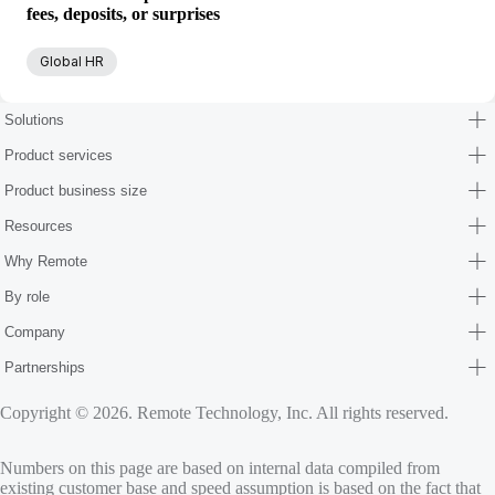
fees, deposits, or surprises
Global HR
Solutions
Product services
Product business size
Resources
Why Remote
By role
Company
Partnerships
Copyright © 2026. Remote Technology, Inc. All rights reserved.
Numbers on this page are based on internal data compiled from
existing customer base and speed assumption is based on the fact that