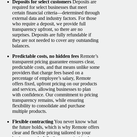
Deposits for select customers
Deposits are
required for select businesses that meet
certain financial criteria—determined through
external data and industry factors. For those
who require a deposit, we provide full
transparency upfront, so there are no
surprises. Deposits are fully refundable if
they are not needed to cover any outstanding
balances.
Predictable costs, no hidden fees
Remote’s
transparent pricing guarantee ensures clear,
predictable costs, and that means unlike some
providers that charge fees based on a
percentage of employee’s salary, Remote
offers fixed, upfront pricing on our products
and services, allowing businesses to plan
with confidence. Our commitment to pricing
transparency remains, while ensuring
flexibility to consolidate and purchase
multiple products.
Flexible contracting
You never know what
the future holds, which is why Remote offers
clear and flexible pricing tailored to your