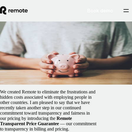
Book demo
Blog
/
Global HR
Remote's Transparent Price Guarantee
means no hidden fees, deposits, or surprises
April 9, 2025
By
Job van der Voort
We created Remote to eliminate the frustrations and
hidden costs associated with employing people in
other countries. I am pleased to say that we have
recently taken another step in our continued
commitment toward transparency and fairness in
our pricing by introducing the
Remote
Transparent Price Guarantee
— our commitment
to transparency in billing and pricing.