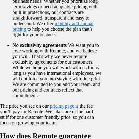
business needs. Whether you prioritize long-
term savings or need adaptable pricing with
built-in protections, our contracts are
straightforward, transparent and easy to
understand. We offer
monthly and annual
pricing
to help you choose the plan that’s
right for your business.
No exclusivity agreements
We want you to
love working with Remote, and we believe
you will. That’s why we never require
exclusivity agreements for our customers.
While we hope you will work with us for as
long as you have international employees, we
will not force you into staying with fine print.
We are committed to you and your team, and
our pricing and contracts reflect that
commitment.
The price you see on our
pricing page
is the fee
you’ll pay for Remote. We take care of the hard
stuff for one customer-friendly price, so you can
focus on growing your team.
How does Remote guarantee