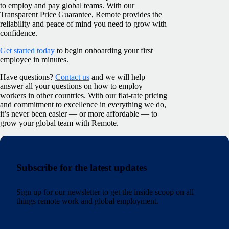
to employ and pay global teams. With our
Transparent Price Guarantee, Remote provides the
reliability and peace of mind you need to grow with
confidence.
Get started today
to begin onboarding your first
employee in minutes.
Have questions?
Contact us
and we will help
answer all your questions on how to employ
workers in other countries. With our flat-rate pricing
and commitment to excellence in everything we do,
it’s never been easier — or more affordable — to
grow your global team with Remote.
Subscribe for the latest updates
Sign up for our newsletter to get the inside scoop on all
things remote work and global employment.