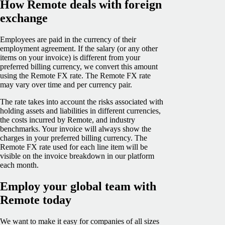
How Remote deals with foreign
exchange
Employees are paid in the currency of their
employment agreement. If the salary (or any other
items on your invoice) is different from your
preferred billing currency, we convert this amount
using the Remote FX rate. The Remote FX rate
may vary over time and per currency pair.
The rate takes into account the risks associated with
holding assets and liabilities in different currencies,
the costs incurred by Remote, and industry
benchmarks. Your invoice will always show the
charges in your preferred billing currency. The
Remote FX rate used for each line item will be
visible on the invoice breakdown in our platform
each month.
Employ your global team with
Remote today
We want to make it easy for companies of all sizes