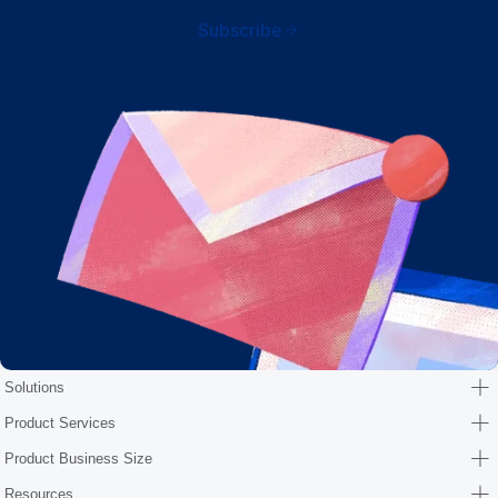
Subscribe
Solutions
Product Services
Product Business Size
Resources