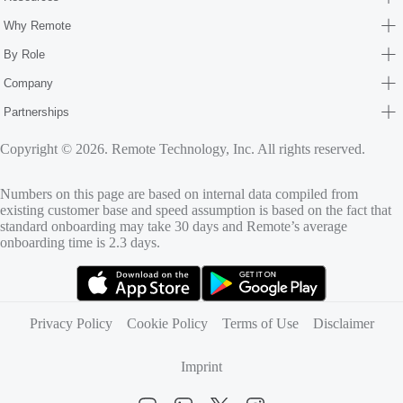
Why Remote
By Role
Company
Partnerships
Copyright © 2026. Remote Technology, Inc. All rights reserved.
Numbers on this page are based on internal data compiled from
existing customer base and speed assumption is based on the fact that
standard onboarding may take 30 days and Remote’s average
onboarding time is 2.3 days.
(opens in new tab)
(opens in new tab)
Privacy Policy
Cookie Policy
Terms of Use
Disclaimer
Imprint