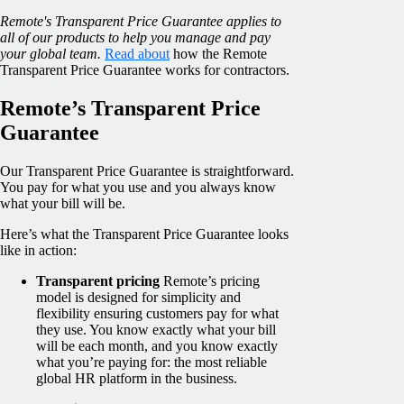
Remote's Transparent Price Guarantee applies to
all of our products to help you manage and pay
your global team.
Read about
how the Remote
Transparent Price Guarantee works for contractors.
Remote’s Transparent Price
Guarantee
Our Transparent Price Guarantee is straightforward.
You pay for what you use and you always know
what your bill will be.
Here’s what the Transparent Price Guarantee looks
like in action:
Transparent pricing
Remote’s pricing
model is designed for simplicity and
flexibility ensuring customers pay for what
they use. You know exactly what your bill
will be each month, and you know exactly
what you’re paying for: the most reliable
global HR platform in the business.