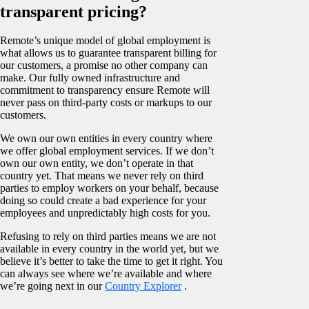
transparent pricing?
Remote’s unique model of global employment is
what allows us to guarantee transparent billing for
our customers, a promise no other company can
make. Our fully owned infrastructure and
commitment to transparency ensure Remote will
never pass on third-party costs or markups to our
customers.
We own our own entities in every country where
we offer global employment services. If we don’t
own our own entity, we don’t operate in that
country yet. That means we never rely on third
parties to employ workers on your behalf, because
doing so could create a bad experience for your
employees and unpredictably high costs for you.
Refusing to rely on third parties means we are not
available in every country in the world yet, but we
believe it’s better to take the time to get it right. You
can always see where we’re available and where
we’re going next in our
Country Explorer
.