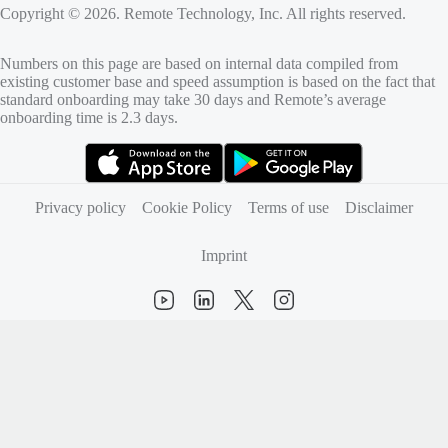
Copyright © 2026. Remote Technology, Inc. All rights reserved.
Numbers on this page are based on internal data compiled from
existing customer base and speed assumption is based on the fact that
standard onboarding may take 30 days and Remote’s average
onboarding time is 2.3 days.
(opens in new tab)
(opens in new tab)
Privacy policy
Cookie Policy
Terms of use
Disclaimer
Imprint