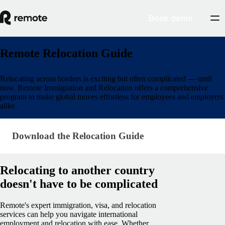
Book demo
Remote Relocation Guide
Relocating across borders is exciting but often complicated​ — until
now. Remote Immigration and Relocation offers a comprehensive
program to make global moves effortless for employees and employers
alike.
Download the Relocation Guide
Download the Relocation Guide
Relocating to another country
doesn't have to be complicated
Remote's expert immigration, visa, and relocation
services can help you navigate international
employment and relocation with ease. Whether