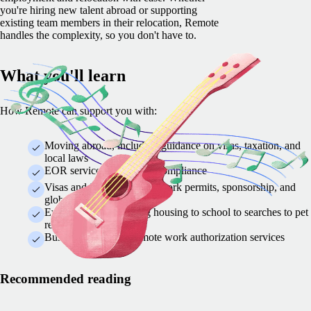
you're hiring new talent abroad or supporting
existing team members in their relocation, Remote
handles the complexity, so you don't have to.
What you'll learn
How Remote can support you with:
Moving abroad, including guidance on visas, taxation, and
local laws
EOR services to simplify compliance
Visas and immigration — work permits, sponsorship, and
global mobility solutions
Everything from finding housing to school to searches to pet
relocation
Business travel and remote work authorization services
Recommended reading