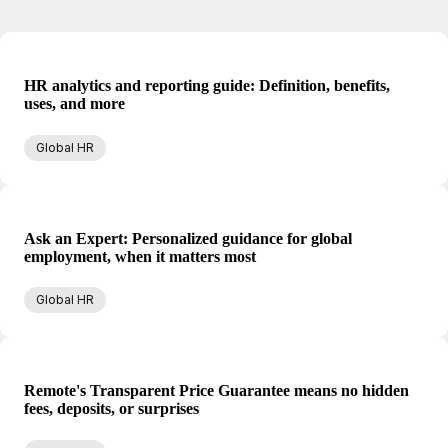
HR analytics and reporting guide: Definition, benefits,
uses, and more
Global HR
Ask an Expert: Personalized guidance for global
employment, when it matters most
Global HR
Remote's Transparent Price Guarantee means no hidden
fees, deposits, or surprises