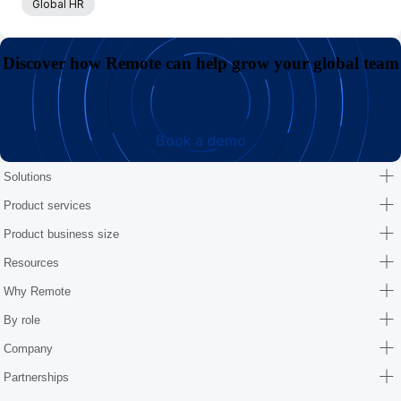
Global HR
Discover how Remote can help grow your global team
Book a demo
Solutions
Product services
Product business size
Resources
Why Remote
By role
Company
Partnerships