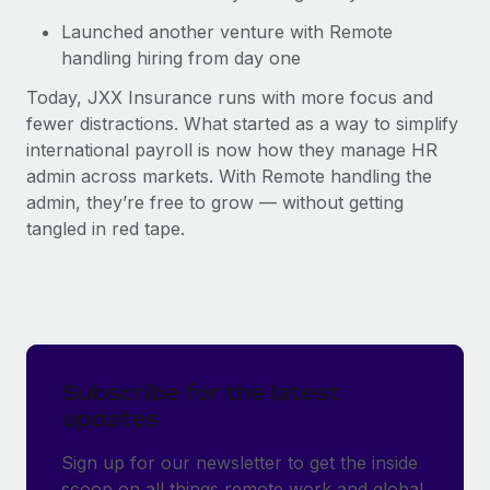
Launched another venture with Remote
handling hiring from day one
Today, JXX Insurance runs with more focus and
fewer distractions. What started as a way to simplify
international payroll is now how they manage HR
admin across markets. With Remote handling the
admin, they’re free to grow — without getting
tangled in red tape.
Subscribe for the latest
updates
Sign up for our newsletter to get the inside
scoop on all things remote work and global