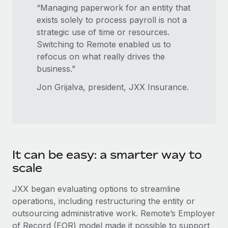
Benefits
“Managing paperwork for an entity that
Work visas & permits
Manage employee benefits with ease
Learn More
exists solely to process payroll is not a
Changelog
strategic use of time or resources.
Switching to Remote enabled us to
Explore the blog
refocus on what really drives the
business.”
BLOG POSTS
Jon Grijalva, president, JXX Insurance.
Why owned entities are key to maintaining
EOR compliance
As the global workforce continues to expand in response
to the demands of today’s labor market, the...
It can be easy: a smarter way to
scale
Learn More
JXX began evaluating options to streamline
operations, including restructuring the entity or
What a Workday global payroll implementation
outsourcing administrative work. Remote’s Employer
actually looks like
of Record (EOR) model made it possible to support