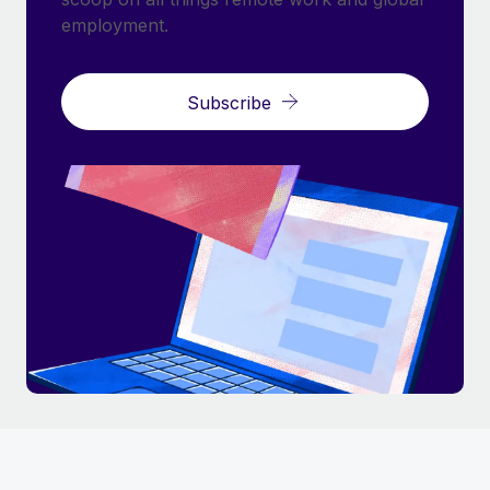
employment.
Subscribe