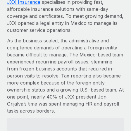
JXX Insurance
specialises in providing fast,
Explore partnership opportunities with us
SERVICES
affordable insurance solutions with same-day
Salary & Talent Insights
Ask an expert
Remote Build
Coming soon
coverage and certificates. To meet growing demand,
Get expert help on global HR & compliance
Integrations and AI Automations Consulting
JXX opened a legal entity in Mexico to manage its
Insights center
customer service operations.
Background checks
Get support
Simplify your candidate screening processes
As the business scaled, the administrative and
CASE STUDIES
compliance demands of operating a foreign entity
See all resources
Compliance watchtower
Remote Embedded x BambooHR: From local to
became difficult to manage. The Mexico-based team
global hiring, with no platform switch
Stay ahead of compliance risks
experienced recurring payroll issues, stemming
BLOG
from frozen business accounts that required in-
Impact BambooHR customers can now hire and manage
Device management
person visits to resolve. Tax reporting also became
global employees right inside the platform they...
Global Payroll
Provision and track IT devices globally
more complex because of the foreign entity
Learn More
EOR & PEO
ownership status and a growing U.S.-based team. At
Entity setup
one point, nearly 40% of JXX president Jon
Establish compliant entities fast
Contractor Management
Grijalva’s time was spent managing HR and payroll
How AI pioneer Weaviate grew its workforce
tasks across borders.
Mobility & Relocation
Compliance
120% with Remote
Relocate employees with ease
Weaviate at a glance Weaviate create open source, AI-first
Taxes
infrastructure. It's mission is to bring...