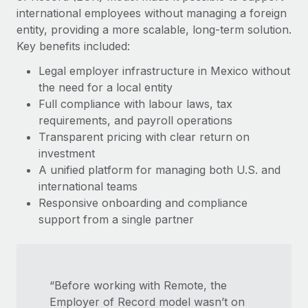
Most teams hear "payroll implementation" and picture a
international employees without managing a foreign
six-month project with a dedicated team....
entity, providing a more scalable, long-term solution.
Key benefits included:
Learn More
Legal employer infrastructure in Mexico without
the need for a local entity
Full compliance with labour laws, tax
requirements, and payroll operations
Transparent pricing with clear return on
investment
A unified platform for managing both U.S. and
international teams
Responsive onboarding and compliance
support from a single partner
“Before working with Remote, the
Employer of Record model wasn’t on