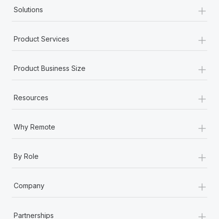
+
Solutions
+
Product Services
+
Product Business Size
+
Resources
+
Why Remote
+
By Role
+
Company
+
Partnerships