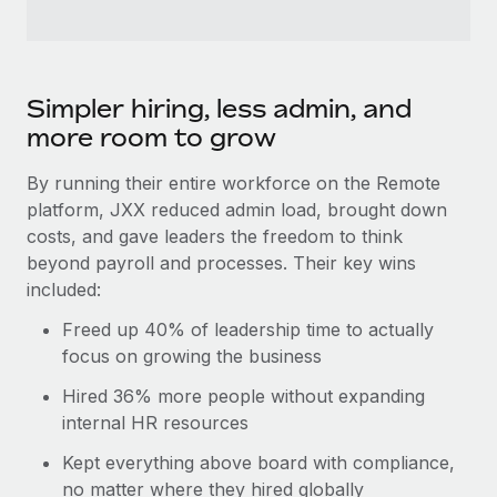
Simpler hiring, less admin, and
more room to grow
By running their entire workforce on the Remote
platform, JXX reduced admin load, brought down
costs, and gave leaders the freedom to think
beyond payroll and processes. Their key wins
included:
Freed up 40% of leadership time to actually
focus on growing the business
Hired 36% more people without expanding
internal HR resources
Kept everything above board with compliance,
no matter where they hired globally