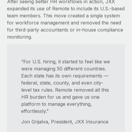
After seeing better HR workflows in action, JXX
expanded its use of Remote to include its U.S.-based
team members. This move created a single system
for workforce management and removed the need
for third-party accountants or in-house compliance
monitoring.
“For U.S. hiring, it started to feel like we
were managing 50 different countries.
Each state has its own requirements —
federal, state, county, and even city-
level tax rules. Remote removed all this
HR burden for us and gave us one
platform to manage everything,
effortlessly.”
Jon Grijalva, President, JXX Insurance