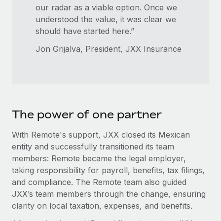
our radar as a viable option. Once we
understood the value, it was clear we
should have started here.”
Jon Grijalva, President, JXX Insurance
The power of one partner
With Remote's support, JXX closed its Mexican
entity and successfully transitioned its team
members: Remote became the legal employer,
taking responsibility for payroll, benefits, tax filings,
and compliance. The Remote team also guided
JXX’s team members through the change, ensuring
clarity on local taxation, expenses, and benefits.