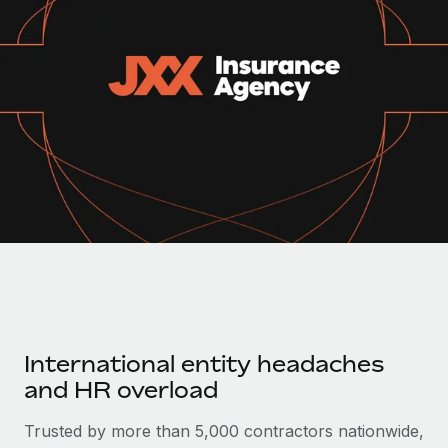
Onboard and manage contractors globally
Contractor payout calculator
Login
Nederlands
Explore currency options and payout speeds for global
PEO
GROWTH STAGE
contractors
Outsource complex employment tasks
Français
Startups
Agile global HR & payroll solutions for growing
LEARN WITH REMOTE
Deutsch
companies
INFRASTRUCTURE
Research & Guides
Remote Embedded
Mid-market
Español
Seamlessly integrate HR into workflows
Case studies
Expand teams with tailored HR solutions
Italiano
Platform
HR Glossary
Enterprise
Built-in core HR functions for your team
Global HR for large businesses
Português (Portugal)
Checklists & Templates
Connect
New
Job Description Library
日本語
Connect any AI tool to Remote using our MCP
PARTNER WITH US
International entity headaches
Strategic technology partners
Webinars
Integrations
한국어
and HR overload
Flexibly embed global HR into your platform
Streamline processes with essential business tools
Events
中文（简体）
Trusted by more than 5,000 contractors nationwide,
Become a partner
Newsroom