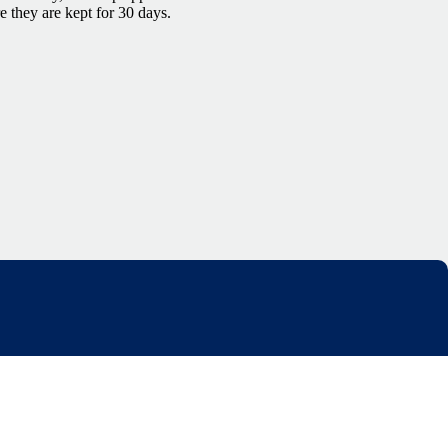
re they are kept for 30 days.