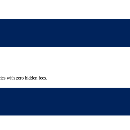
ies with zero hidden fees.