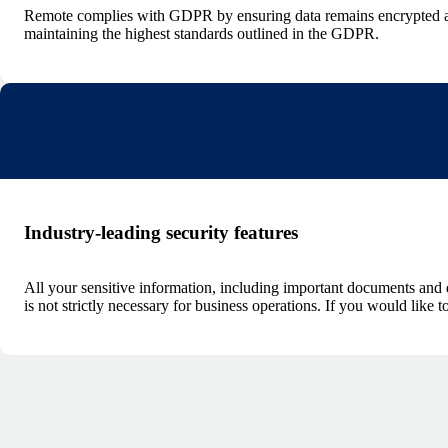
Remote complies with GDPR by ensuring data remains encrypted and
maintaining the highest standards outlined in the GDPR.
Industry-leading security features
All your sensitive information, including important documents and d
is not strictly necessary for business operations. If you would like t