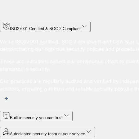
ISO27001 Certified & SOC 2 Compliant
We’re ISO27001 certified, SOC 2 compliant and CSA Star Le
demonstrating our rigorous security policies and procedur
These accreditations reflect our continuous effort to maint
standards in security.
Our practices are regularly audited and verified by indepen
auditors, ensuring a robust and reliable security posture th
Built-in security you can trust
A dedicated security team at your service