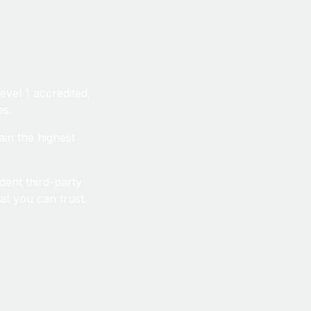
vel 1 accredited,
es.
ain the highest
dent third-party
at you can trust.