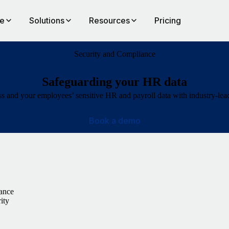
te
Solutions
Resources
Pricing
Security and Compliance
Safeguarding your HR data
s and your employees’ sensitive HR and payroll data with industry-lea
Book a demo
iance
ity