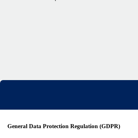
General Data Protection Regulation (GDPR)