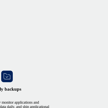
ly backups
 monitor applications and
data daily, and ship applicational