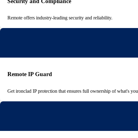
Security and Compliance
Remote offers industry-leading security and reliability.
Remote IP Guard
Get ironclad IP protection that ensures full ownership of what's you