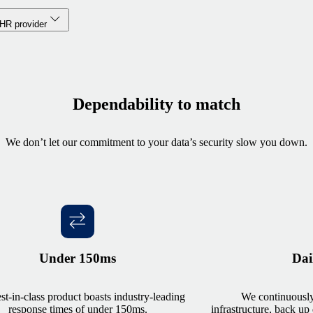
 HR provider
Dependability to match
We don’t let our commitment to your data’s security slow you down.
Under 150ms
Dai
st-in-class product boasts industry-leading
We continuously
response times of under 150ms.
infrastructure, back up 