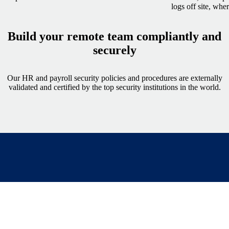
logs off site, whe
Build your remote team compliantly and
securely
Our HR and payroll security policies and procedures are externally
validated and certified by the top security institutions in the world.