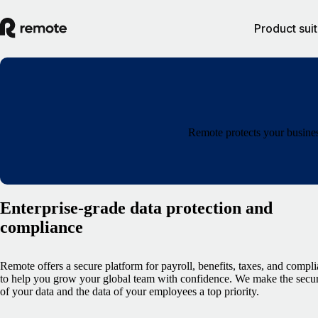
Product sui
Remote protects your busines
Enterprise-grade data protection and
compliance
Remote offers a secure platform for payroll, benefits, taxes, and compl
to help you grow your global team with confidence. We make the secur
of your data and the data of your employees a top priority.