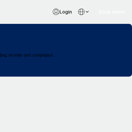
Login
Book demo
ding security and compliance.