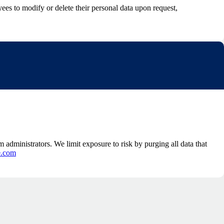
s to modify or delete their personal data upon request,
 administrators. We limit exposure to risk by purging all data that
e.com