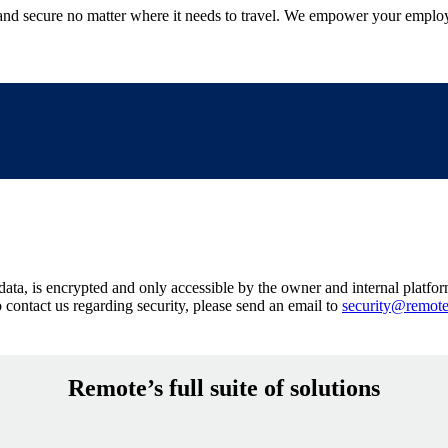
 secure no matter where it needs to travel. We empower your employee
ata, is encrypted and only accessible by the owner and internal platform
o contact us regarding security, please send an email to
security@remot
Remote’s full suite of solutions