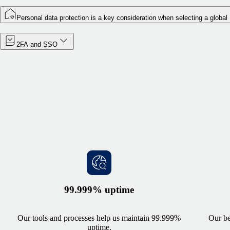
Personal data protection is a key consideration when selecting a global
2FA and SSO
99.999% uptime
Our tools and processes help us maintain 99.999%
Our be
uptime.