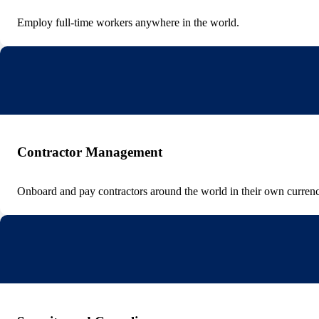
Employ full-time workers anywhere in the world.
Contractor Management
Onboard and pay contractors around the world in their own currenc