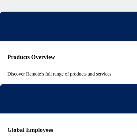
Products Overview
Discover Remote’s full range of products and services.
Global Employees