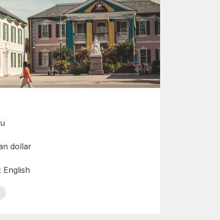
au
n dollar
: English