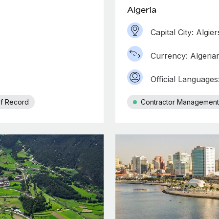
Algeria
Capital City: Algier
Currency: Algeria
Official Languages
f Record
Contractor Management