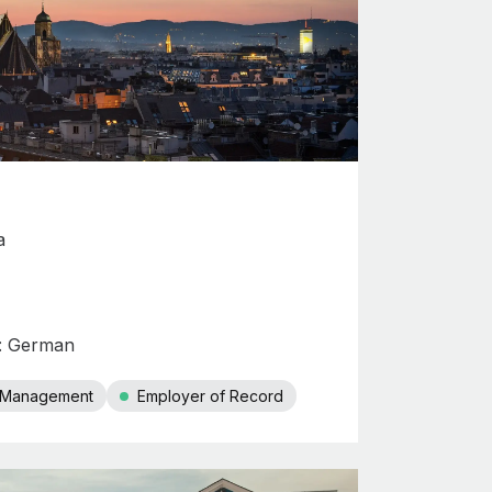
a
s: German
r Management
Employer of Record