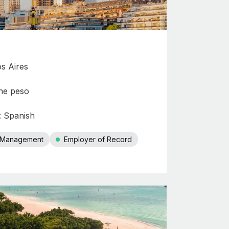
os Aires
ne peso
: Spanish
r Management
Employer of Record