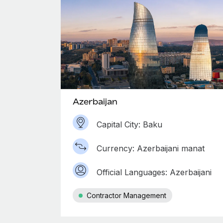
Azerbaijan
Capital City: Baku
Currency: Azerbaijani manat
Official Languages: Azerbaijani
Contractor Management