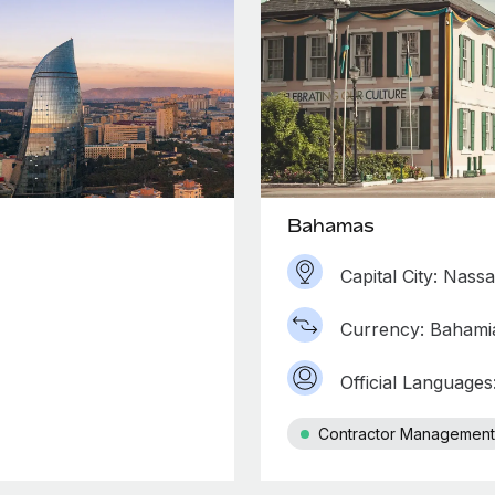
Bahamas
Capital City: Nass
Currency: Bahamia
Official Languages
Contractor Management