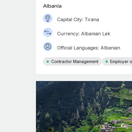
Albania
Capital City: Tirana
Currency: Albanian Lek
Official Languages: Albanian
Contractor Management
Employer o