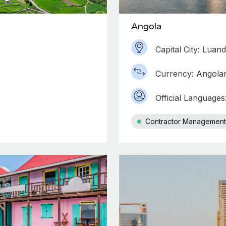
Angola
Capital City: Luan
Currency: Angola
Official Language
Contractor Management