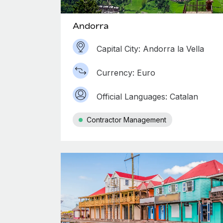
Andorra
Capital City: Andorra la Vella
Currency: Euro
Official Languages: Catalan
Contractor Management