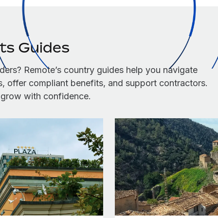
its Guides
ders? Remote’s country guides help you navigate
 offer compliant benefits, and support contractors.
u grow with confidence.