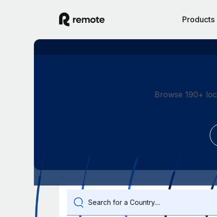
Products
Browse 190+ loc