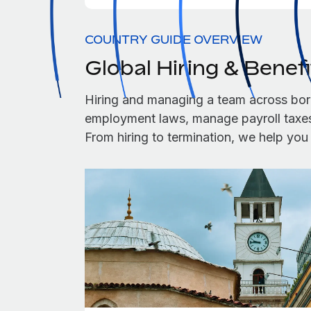
COUNTRY GUIDE OVERVIEW
Global Hiring & Benef
Hiring and managing a team across bor
employment laws, manage payroll taxes,
From hiring to termination, we help yo