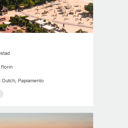
estad
florin
s: Dutch, Papiamento