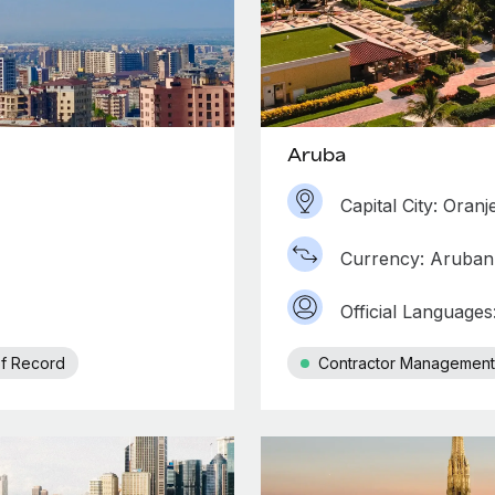
Aruba
Capital City: Oranj
Currency: Aruban 
Official Language
f Record
Contractor Management