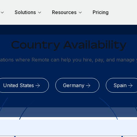
Solutions
Resources
Pricing
Country Availability
ations where Remote can help you hire, pay, and manage y
United States
Germany
Spain