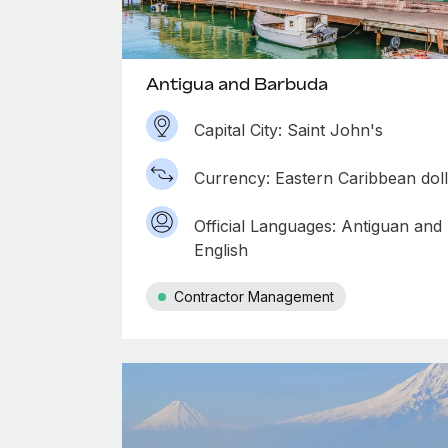
Antigua and Barbuda
Capital City: Saint John's
Currency: Eastern Caribbean dol
Official Languages: Antiguan and
English
Contractor Management