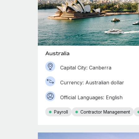
Australia
Capital City: Canberra
Currency: Australian dollar
Official Languages: English
Payroll
Contractor Management