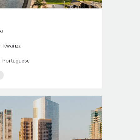
da
n kwanza
s: Portuguese