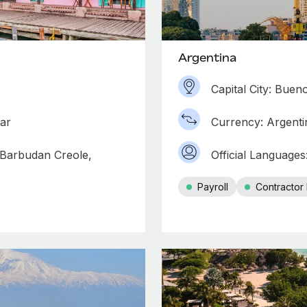
Argentina
Capital City: Buen
lar
Currency: Argenti
 Barbudan Creole,
Official Languages
Payroll
Contracto