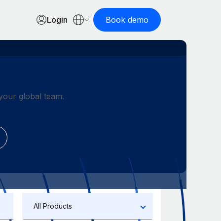
Login
Book demo
our global team.
All Products