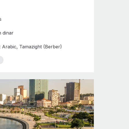
s
n dinar
: Arabic, Tamazight (Berber)