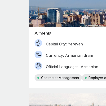
Armenia
Capital City: Yerevan
Currency: Armenian dram
Official Languages: Armenian
Contractor Management
Employer o