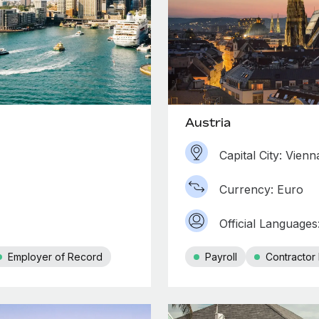
Austria
Capital City: Vienn
Currency: Euro
Official Language
Employer of Record
Payroll
Contracto