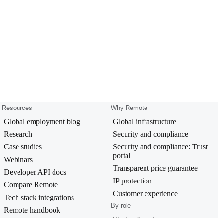
Resources
Why Remote
Global employment blog
Global infrastructure
Research
Security and compliance
Case studies
Security and compliance: Trust
portal
Webinars
Transparent price guarantee
Developer API docs
IP protection
Compare Remote
Customer experience
Tech stack integrations
By role
Remote handbook