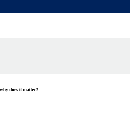
de
why does it matter?