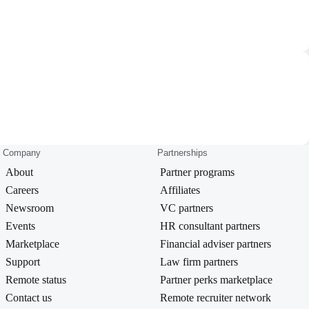
Company
Partnerships
About
Partner programs
Careers
Affiliates
Newsroom
VC partners
Events
HR consultant partners
Marketplace
Financial adviser partners
Support
Law firm partners
Remote status
Partner perks marketplace
Contact us
Remote recruiter network