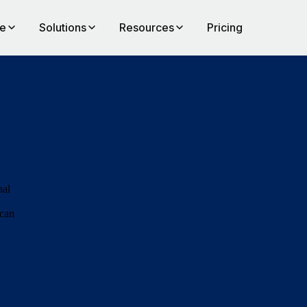
te
Solutions
Resources
Pricing
nal
 can