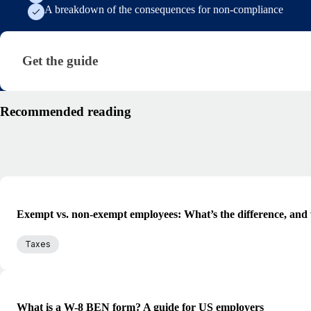
A breakdown of the consequences for non-compliance
Get the guide · research/global-tax-compliance-gui
Get the guide
Recommended reading
Exempt vs. non-exempt employees: What’s the difference, and 
Taxes
What is a W-8 BEN form? A guide for US employers