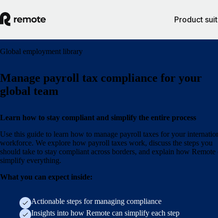
Product sui
Global employment library
Manage payroll tax compliance for your
global team
Learn how to stay compliant and simplify the entire process
Use this guide to learn how to manage payroll taxes for your internatio
workforce. We explore how payroll taxes work, discuss the steps you
should take to stay compliant across borders, and explain how Remote
simplify everything.
What you can expect inside:
Actionable steps for managing compliance
Insights into how Remote can simplify each step