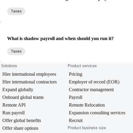
Taxes
What is shadow payroll and when should you run it?
Taxes
Solutions
Product services
Hire international employees
Pricing
Hire international contractors
Employer of record (EOR)
Expand globally
Contractor management
Onboard global teams
Payroll
Remote API
Remote Relocation
Run payroll
Expansion consulting services
Offer global benefits
Recruit
Offer share options
Product business size