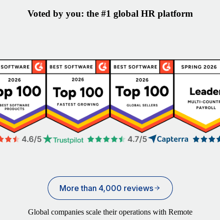
Voted by you: the #1 global HR platform
More than 4,000 reviews
Global companies scale their operations with Remote