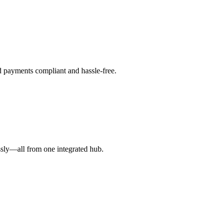
d payments compliant and hassle-free.
ssly—all from one integrated hub.