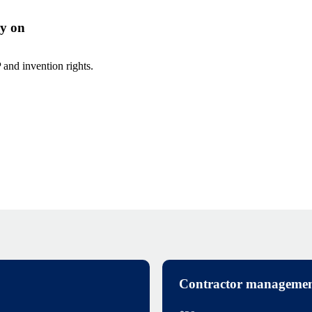
ly on
and invention rights.
Contractor managemen