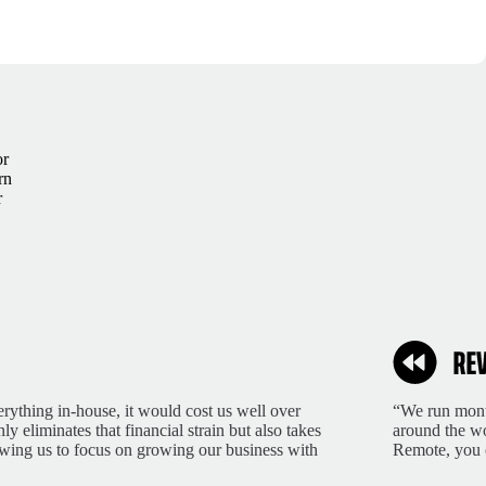
or
rn
r
rything in-house, it would cost us well over
“We run month
 eliminates that financial strain but also takes
around the wo
lowing us to focus on growing our business with
Remote, you 