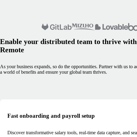
Enable your distributed team to thrive with
Remote
As your business expands, so do the opportunities. Partner with us to a
a world of benefits and ensure your global team thrives.
Fast onboarding and payroll setup
Discover transformative salary tools, real-time data capture, and se