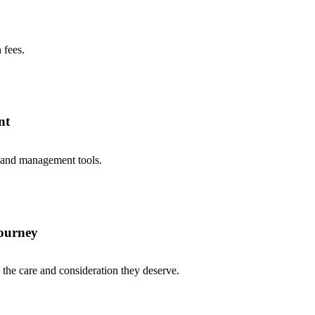
 fees.
nt
 and management tools.
journey
he care and consideration they deserve.