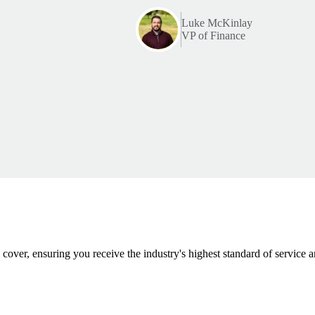
Luke McKinlay
VP of Finance
 cover, ensuring you receive the industry's highest standard of service a