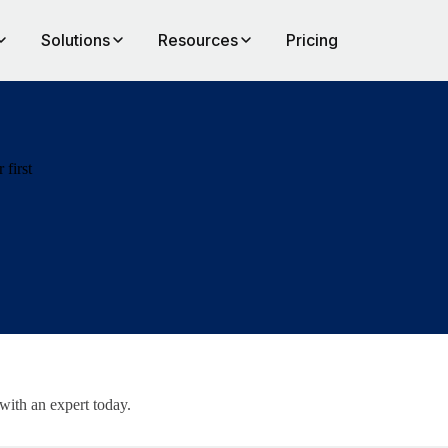
Solutions
Resources
Pricing
 first
 with an expert today.