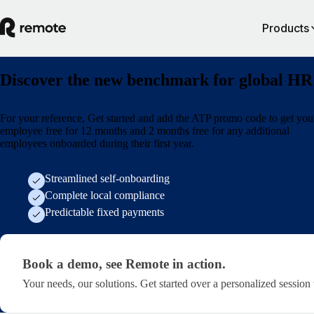
Products
Discover the new benchmark for global HR
For your reference, Get started and add the ATP promo code to get your
employee free for 12 months and 2 months free for any additional
employees onboarded during their first year.
Streamlined self-onboarding
Complete local compliance
Predictable fixed payments
Book a demo, see Remote in action. · lp/atp-lp
Book a demo, see Remote in action.
Your needs, our solutions. Get started over a personalized session