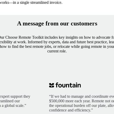
works—in a single streamlined invoice.
A message from our customers
ur Choose Remote Toolkit includes key insights on how to advocate f
lexibility at work. Informed by experts, data and future best practice, lea
how to find the best remote jobs, or relocate while going remote in you
current role.
expert support they
“If we had to manage and coordinate eve
reamlined our
$500,000 more each year. Remote not only
 a global scale.”
the operational burden off our plate, al
confidence and efficiency.”