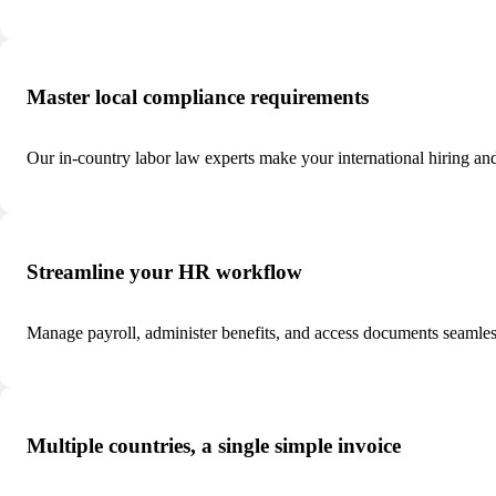
Master local compliance requirements
Our in-country labor law experts make your international hiring an
Streamline your HR workflow
Manage payroll, administer benefits, and access documents seamle
Multiple countries, a single simple invoice