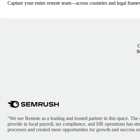
Capture your entire remote team—across countries and legal frame
O
f
“We see Remote as a leading and trusted partner in this space. The 
provide in local payroll, tax compliance, and HR operations has st
processes and created more opportunities for growth and success on