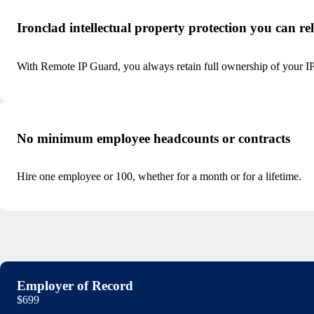
Ironclad intellectual property protection you can re
With Remote IP Guard, you always retain full ownership of your IP 
No minimum employee headcounts or contracts
Hire one employee or 100, whether for a month or for a lifetime.
Employer of Record
$699