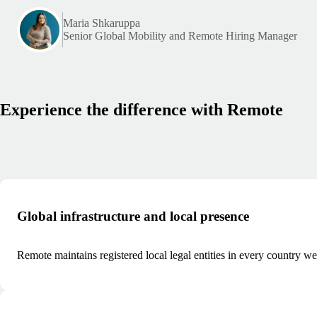
Maria Shkaruppa
Senior Global Mobility and Remote Hiring Manager
Experience the difference with Remote
Global infrastructure and local presence
Remote maintains registered local legal entities in every country we