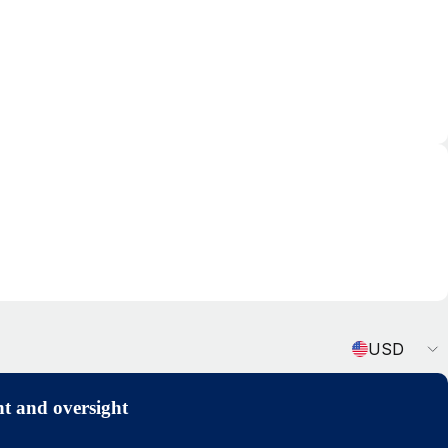
Currency
USD
t and oversight