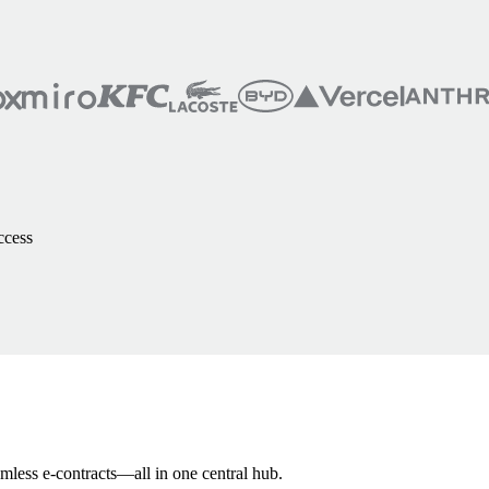
ccess
amless e-contracts—all in one central hub.