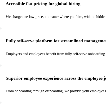
Accessible flat pricing for global hiring
We charge one low price, no matter where you hire, with no hidden
Fully self-serve platform for streamlined manageme
Employers and employees benefit from fully self-serve onboarding
Superior employee experience across the employee 
From onboarding through offboarding, we provide your employees t